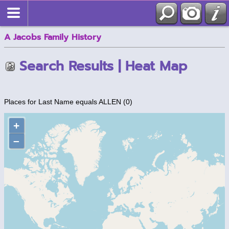
A Jacobs Family History
Search Results | Heat Map
Places for Last Name equals ALLEN (0)
+
–