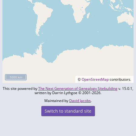
5000 km
©
OpenStreetMap
contributors.
This site powered by
The Next Generation of Genealogy Sitebuilding
v. 15.0.1,
written by Darrin Lythgoe © 2001-2026.
Maintained by
David Jacobs
.
Switch to standard site