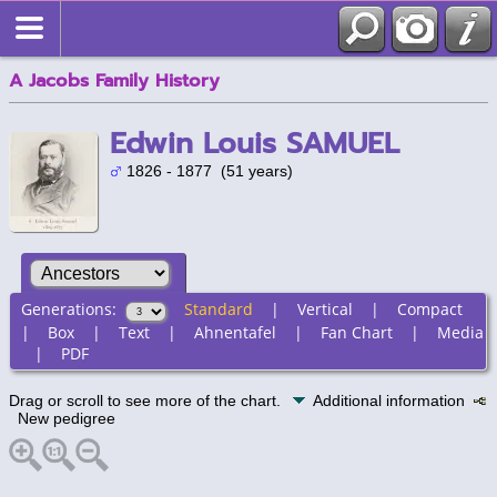
A Jacobs Family History
Edwin Louis SAMUEL
1826 - 1877 (51 years)
Generations:
Standard
|
Vertical
|
Compact
|
Box
|
Text
|
Ahnentafel
|
Fan Chart
|
Media
|
PDF
Drag or scroll to see more of the chart.
Additional information
New pedigree