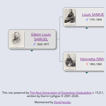
Louis SAMUEL
1791-1859
Edwin Louis
SAMUEL
1826-1877
Henrietta ISRAE
1802-1860
This site powered by
The Next Generation of Genealogy Sitebuilding
v. 15.0.1,
written by Darrin Lythgoe © 2001-2026.
Maintained by
David Jacobs
.