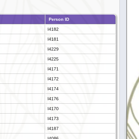
Person ID
I4182
I4181
I4229
I4225
I4171
I4172
I4174
I4176
I4170
I4173
I4187
I4086