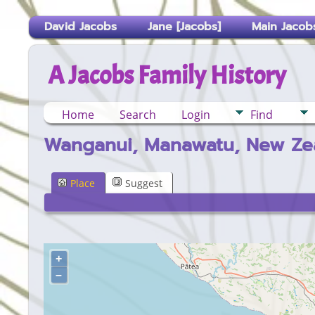
David Jacobs
Jane [Jacobs]
Main Jacobs
A Jacobs Family History
Home
Search
Login
Find
Wanganui, Manawatu, New Ze
Place
Suggest
+
–