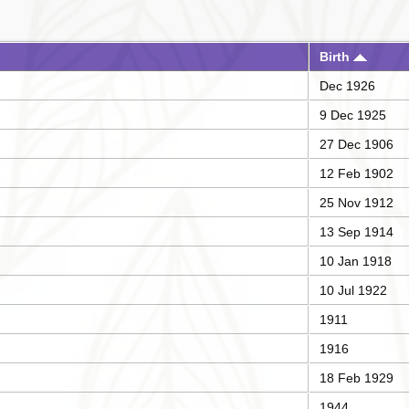
Birth
Dec 1926
9 Dec 1925
27 Dec 1906
12 Feb 1902
25 Nov 1912
13 Sep 1914
10 Jan 1918
10 Jul 1922
1911
1916
18 Feb 1929
1944