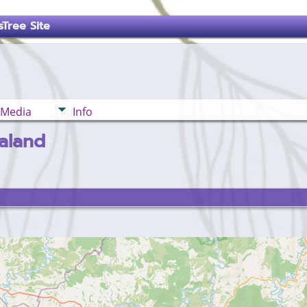
Tree Site
Media
Info
aland