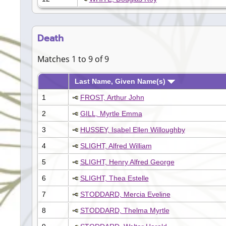
Death
Matches 1 to 9 of 9
Last Name, Given Name(s)
1
FROST, Arthur John
2
GILL, Myrtle Emma
3
HUSSEY, Isabel Ellen Willoughby
4
SLIGHT, Alfred William
5
SLIGHT, Henry Alfred George
6
SLIGHT, Thea Estelle
7
STODDARD, Mercia Eveline
8
STODDARD, Thelma Myrtle