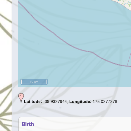
10 km
Latitude:
-39.9327944,
Longitude:
175.0277278
Birth