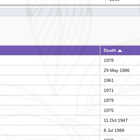
Death
1978
29 May 1986
1961
1971
1979
1975
11 Oct 1947
8 Jul 1989