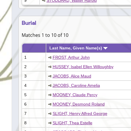
9
STODDARD, Walter Harold
Burial
Matches 1 to 10 of 10
Last Name, Given Name(s)
1
FROST, Arthur John
2
HUSSEY, Isabel Ellen Willoughby
3
JACOBS, Alice Maud
4
JACOBS, Caroline Amelia
5
MOONEY, Claude Percy
6
MOONEY, Desmond Roland
7
SLIGHT, Henry Alfred George
8
SLIGHT, Thea Estelle