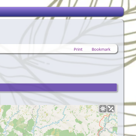
Print
Bookmark