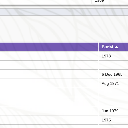
1969
Burial
1978
6 Dec 1965
Aug 1971
Jun 1979
1975