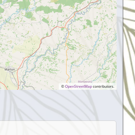
©
OpenStreetMap
contributors.