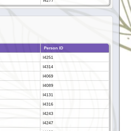
I4277
Person ID
I4251
I4314
I4069
I4089
I4131
I4316
I4243
I4247