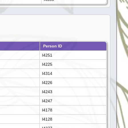
Person ID
I4251
I4225
I4314
I4226
I4243
I4247
I4178
I4128