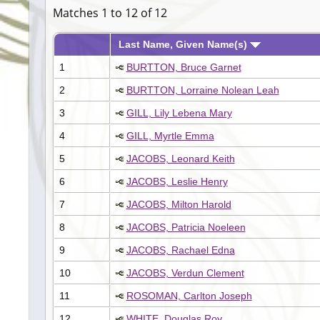
Matches 1 to 12 of 12
Last Name, Given Name(s)
1
BURTTON, Bruce Garnet
2
BURTTON, Lorraine Nolean Leah
3
GILL, Lily Lebena Mary
4
GILL, Myrtle Emma
5
JACOBS, Leonard Keith
6
JACOBS, Leslie Henry
7
JACOBS, Milton Harold
8
JACOBS, Patricia Noeleen
9
JACOBS, Rachael Edna
10
JACOBS, Verdun Clement
11
ROSOMAN, Carlton Joseph
12
WHITE, Douglas Roy