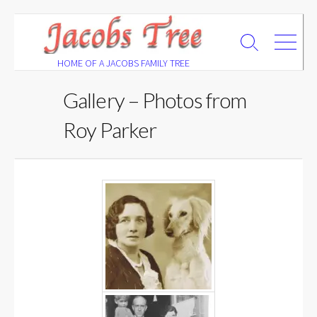
Skip
to
Search
Menu
content
Toggle
HOME OF A JACOBS FAMILY TREE
Gallery – Photos from
Roy Parker