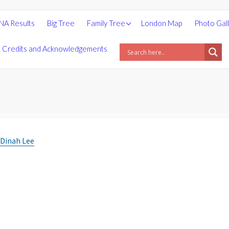
People
NA Results
Big Tree
Family Tree
London Map
Photo Gal
Places
Credits and Acknowledgements
Surnames
Statistics
Photos
 Dinah Lee