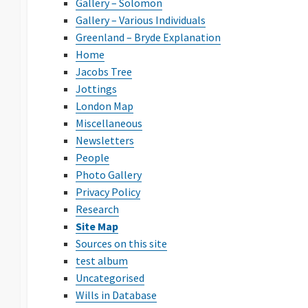
Gallery – Solomon
Gallery – Various Individuals
Greenland – Bryde Explanation
Home
Jacobs Tree
Jottings
London Map
Miscellaneous
Newsletters
People
Photo Gallery
Privacy Policy
Research
Site Map
Sources on this site
test album
Uncategorised
Wills in Database