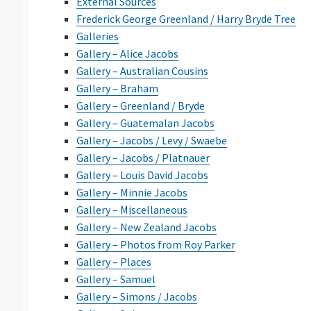
External Sources
Frederick George Greenland / Harry Bryde Tree
Galleries
Gallery – Alice Jacobs
Gallery – Australian Cousins
Gallery – Braham
Gallery – Greenland / Bryde
Gallery – Guatemalan Jacobs
Gallery – Jacobs / Levy / Swaebe
Gallery – Jacobs / Platnauer
Gallery – Louis David Jacobs
Gallery – Minnie Jacobs
Gallery – Miscellaneous
Gallery – New Zealand Jacobs
Gallery – Photos from Roy Parker
Gallery – Places
Gallery – Samuel
Gallery – Simons / Jacobs