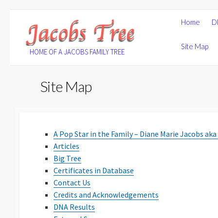
Skip
Home
D
to
content
Site Map
HOME OF A JACOBS FAMILY TREE
Site Map
A Pop Star in the Family – Diane Marie Jacobs aka
Articles
Big Tree
Certificates in Database
Contact Us
Credits and Acknowledgements
DNA Results