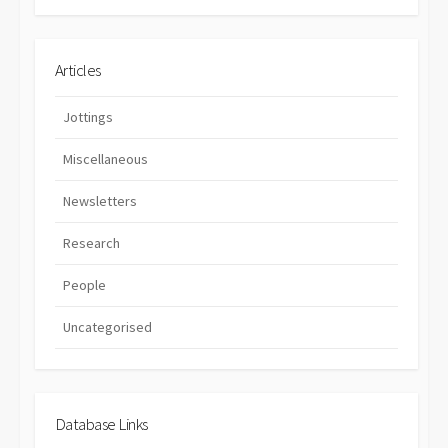
Articles
Jottings
Miscellaneous
Newsletters
Research
People
Uncategorised
Database Links