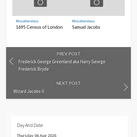
Miscellaneous
Miscellaneous
1695 Census of London
Samuel Jacobs
PREV POST
Frederick George Greenland aka Harry George
Frederick Bryde
NEXT POST
Wizard Jacobs II
Day And Date
Thursday 06 Aug 2026