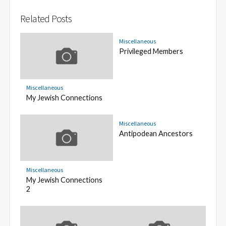
Related Posts
Miscellaneous
Privileged Members
Miscellaneous
My Jewish Connections
Miscellaneous
Antipodean Ancestors
Miscellaneous
My Jewish Connections
2