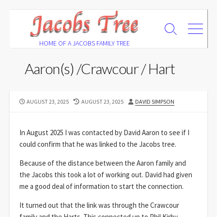
Skip
to
Search
Menu
content
Toggle
HOME OF A JACOBS FAMILY TREE
Aaron(s) /Crawcour / Hart
PUBLISHED
LAST
AUTHOR
AUGUST 23, 2025
AUGUST 23, 2025
DAVID SIMPSON
DATE
MODIFIED
DATE
In August 2025 I was contacted by David Aaron to see if I
could confirm that he was linked to the Jacobs tree.
Because of the distance between the Aaron family and
the Jacobs this took a lot of working out. David had given
me a good deal of information to start the connection.
It turned out that the link was through the Crawcour
family and the Harts. This connected up to Phil Kirby.