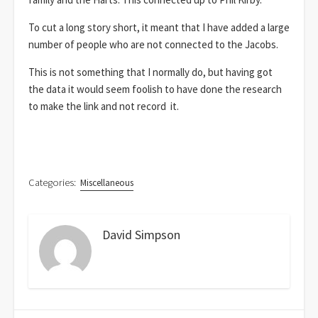
To cut a long story short, it meant that I have added a large
number of people who are not connected to the Jacobs.
This is not something that I normally do, but having got
the data it would seem foolish to have done the research
to make the link and not record it.
Categories:
Miscellaneous
David Simpson