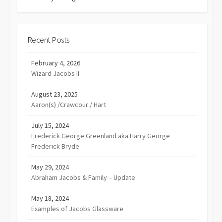
Recent Posts
February 4, 2026
Wizard Jacobs II
August 23, 2025
Aaron(s) /Crawcour / Hart
July 15, 2024
Frederick George Greenland aka Harry George
Frederick Bryde
May 29, 2024
Abraham Jacobs & Family – Update
May 18, 2024
Examples of Jacobs Glassware