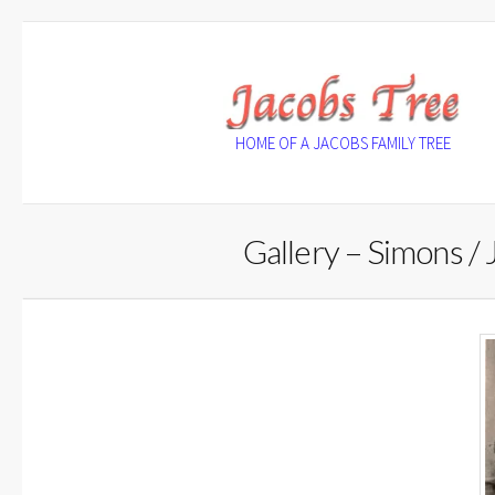
Skip
to
content
HOME OF A JACOBS FAMILY TREE
Gallery – Simons / 