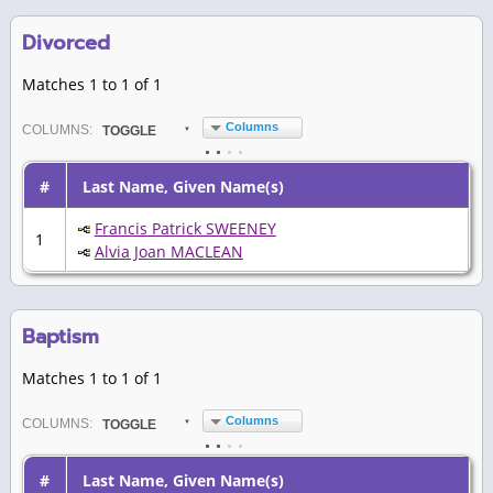
Divorced
Matches 1 to 1 of 1
Columns
COL
UMN
S:
TOGGLE
#
Last Name, Given Name(s)
Francis Patrick SWEENEY
1
Alvia Joan MACLEAN
Baptism
Matches 1 to 1 of 1
Columns
COL
UMN
S:
TOGGLE
#
Last Name, Given Name(s)