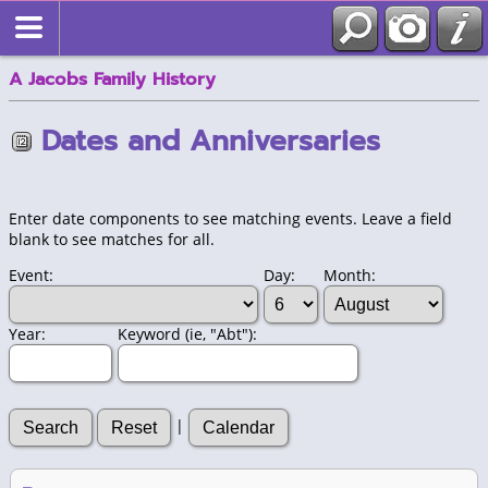
A Jacobs Family History
Dates and Anniversaries
Enter date components to see matching events. Leave a field
blank to see matches for all.
Event:
Day:
Month:
Year:
Keyword (ie, "Abt"):
|