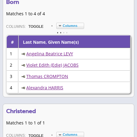
Born
Matches 1 to 4 of 4
Columns
COL
UMN
S:
TOGGLE
#
Last Name, Given Name(s)
1
Angelina Beatrice LEVY
2
Violet Edith (Edie) JACOBS
3
Thomas CROMPTON
4
Alexandra HARRIS
Christened
Matches 1 to 1 of 1
Columns
COL
UMN
S:
TOGGLE