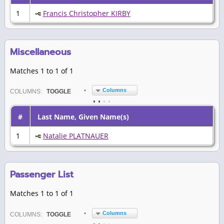
1
Francis Christopher KIRBY
Miscellaneous
Matches 1 to 1 of 1
Columns
COL
UMN
S:
TOGGLE
#
Last Name, Given Name(s)
1
Natalie PLATNAUER
Passenger List
Matches 1 to 1 of 1
Columns
COL
UMN
S:
TOGGLE