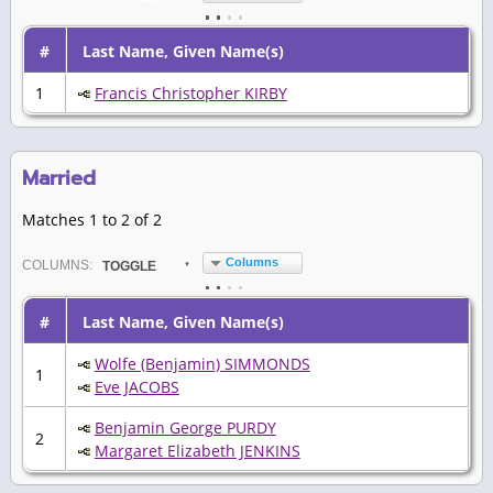
#
Last Name, Given Name(s)
1
Francis Christopher KIRBY
Married
Matches 1 to 2 of 2
Columns
COL
UMN
S:
TOGGLE
#
Last Name, Given Name(s)
Wolfe (Benjamin) SIMMONDS
1
Eve JACOBS
Benjamin George PURDY
2
Margaret Elizabeth JENKINS