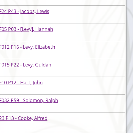
24 P43 - Jacobs, Lewis
05 P03 - [Levy], Hannah
012 P16 - Levy, Elizabeth
015 P22 - Levy, Guldah
10 P12 - Hart, John
F032 P59 - Solomon, Ralph
3 P13 - Cooke, Alfred