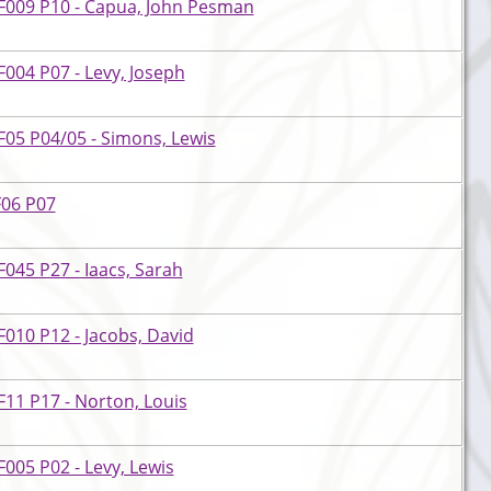
F009 P10 - Capua, John Pesman
004 P07 - Levy, Joseph
05 P04/05 - Simons, Lewis
F06 P07
045 P27 - Iaacs, Sarah
010 P12 - Jacobs, David
11 P17 - Norton, Louis
005 P02 - Levy, Lewis