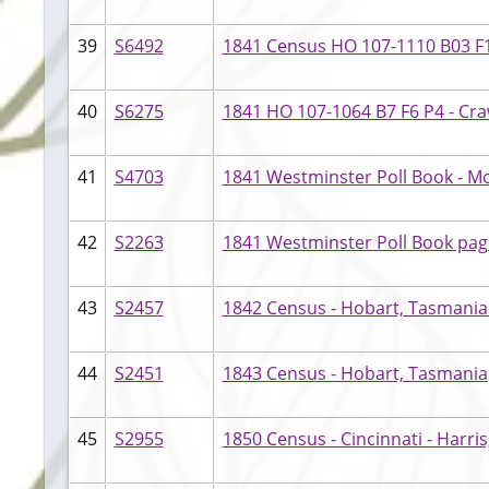
39
S6492
1841 Census HO 107-1110 B03 F12
40
S6275
1841 HO 107-1064 B7 F6 P4 - Cr
41
S4703
1841 Westminster Poll Book - M
42
S2263
1841 Westminster Poll Book pag
43
S2457
1842 Census - Hobart, Tasmani
44
S2451
1843 Census - Hobart, Tasmania
45
S2955
1850 Census - Cincinnati - Harr