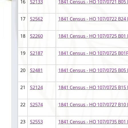
16
S2133
1841 Census - HO 107/0721 B05 
17
S2562
1841 Census - HO 107/0722 B24 F
18
S2260
1841 Census - HO 107/0725 B01 F
19
S2187
1841 Census - HO 107/0725 B01
20
S2481
1841 Census - HO 107/0725 B05 F
21
S2124
1841 Census - HO 107/0725 B15 F
22
S2574
1841 Census - HO 107/0727 B10 F
23
S2553
1841 Census - HO 107/0735 B01 F