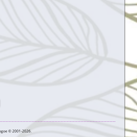
ythgoe © 2001-2026.