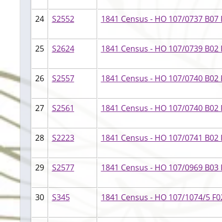
24
S2552
1841 Census - HO 107/0737 B07 F
25
S2624
1841 Census - HO 107/0739 B02 F
26
S2557
1841 Census - HO 107/0740 B02 F
27
S2561
1841 Census - HO 107/0740 B02 F
28
S2223
1841 Census - HO 107/0741 B02 F
29
S2577
1841 Census - HO 107/0969 B03 
30
S345
1841 Census - HO 107/1074/5 F02