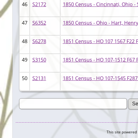
46
S2172
1850 Census - Cincinnati, Ohio - S
47
S6352
1850 Census - Ohio - Hart, Henr
48
S6278
1851 Census - HO 107 1567 F22 
49
S3150
1851 Census - HO 107-1512 F67 P
50
S2131
1851 Census - HO 107-1545 F287 
This site powered