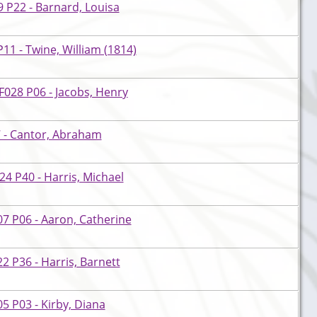
 P22 - Barnard, Louisa
11 - Twine, William (1814)
028 P06 - Jacobs, Henry
 - Cantor, Abraham
4 P40 - Harris, Michael
7 P06 - Aaron, Catherine
 P36 - Harris, Barnett
 P03 - Kirby, Diana