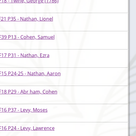
18 - Twine, George (1786)
21 P35 - Nathan, Lionel
F39 P13 - Cohen, Samuel
17 P31 - Nathan, Ezra
F15 P24-25 - Nathan, Aaron
F18 P29 - Abr ham, Cohen
16 P37 - Levy, Moses
16 P24 - Levy, Lawrence