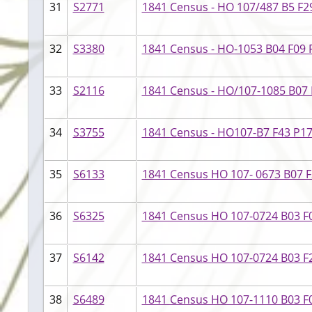
31
S2771
1841 Census - HO 107/487 B5 F29
32
S3380
1841 Census - HO-1053 B04 F09 P
33
S2116
1841 Census - HO/107-1085 B07 F
34
S3755
1841 Census - HO107-B7 F43 P17
35
S6133
1841 Census HO 107- 0673 B07 F2
36
S6325
1841 Census HO 107-0724 B03 F0
37
S6142
1841 Census HO 107-0724 B03 F22
38
S6489
1841 Census HO 107-1110 B03 F05