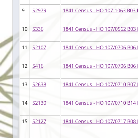
9
S2979
1841 Census - HO 107-1063 B03 F
10
S336
1841 Census - HO 107/0562 B03 
11
S2107
1841 Census - HO 107/0706 B06 
12
S416
1841 Census - HO 107/0706 B06 F1
13
S2638
1841 Census - HO 107/0710 B07 
14
S2130
1841 Census - HO 107/0710 B14 F
15
S2127
1841 Census - HO 107/0717 B08 F0