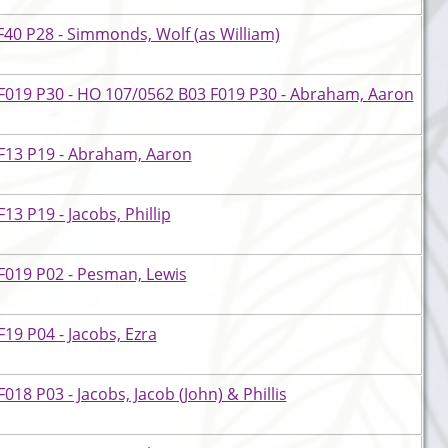
40 P28 - Simmonds, Wolf (as William)
F019 P30 - HO 107/0562 B03 F019 P30 - Abraham, Aaron
F13 P19 - Abraham, Aaron
3 P19 - Jacobs, Phillip
F019 P02 - Pesman, Lewis
19 P04 - Jacobs, Ezra
18 P03 - Jacobs, Jacob (John) & Phillis