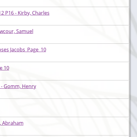
 P16 - Kirby, Charles
awcour, Samuel
oses Jacobs_Page_10
e 10
a - Gomm, Henry
is, Abraham