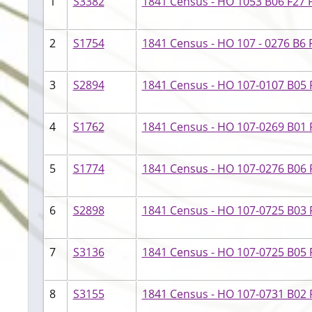
1
S3382
1841 Census - HO 1053 B06 F27 P
2
S1754
1841 Census - HO 107 - 0276 B6 F
3
S2894
1841 Census - HO 107-0107 B05 
4
S1762
1841 Census - HO 107-0269 B01 F
5
S1774
1841 Census - HO 107-0276 B06 
6
S2898
1841 Census - HO 107-0725 B03 
7
S3136
1841 Census - HO 107-0725 B05 F
8
S3155
1841 Census - HO 107-0731 B02 F