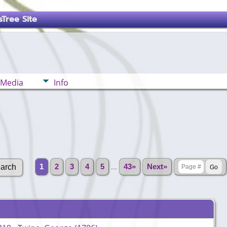
Tree Site
Media
Info
1
2
3
4
5
...
43»
Next»