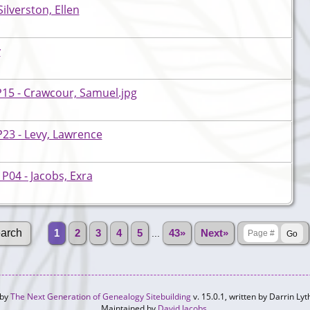
ilverston, Ellen
y
P15 - Crawcour, Samuel.jpg
23 - Levy, Lawrence
P04 - Jacobs, Exra
1
2
3
4
5
...
43»
Next»
 by
The Next Generation of Genealogy Sitebuilding
v. 15.0.1, written by Darrin L
Maintained by
David Jacobs
.