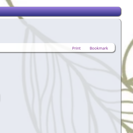
Print
Bookmark