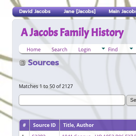
David Jacobs
Jane [Jacobs]
Main Jacobs
A Jacobs Family History
Home
Search
Login
Find
Sources
Matches 1 to 50 of 2127
#
Source ID
Title, Author