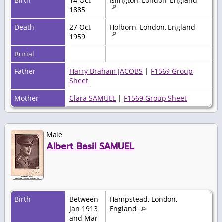
Birth
14 Oct
Islington, London, England
1885
Death
27 Oct
Holborn, London, England
1959
Burial
Father
Harry Braham JACOBS
|
F1569 Group
Sheet
Mother
Clara SAMUEL
|
F1569 Group Sheet
Male
Albert Basil SAMUEL
Birth
Between
Hampstead, London,
Jan 1913
England
and Mar