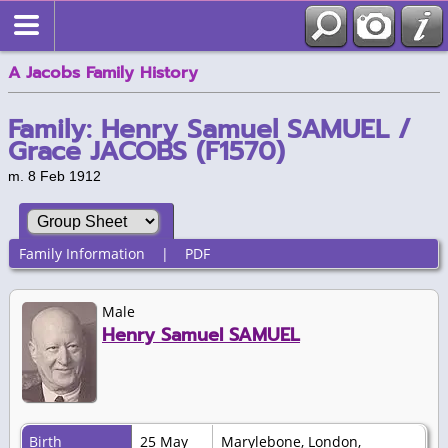
A Jacobs Family History
Family: Henry Samuel SAMUEL /
Grace JACOBS (F1570)
m. 8 Feb 1912
Family Information
|
PDF
Male
Henry Samuel SAMUEL
Birth
25 May
Marylebone, London,