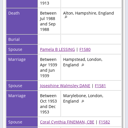
1913
Death
Between
Alton, Hampshire, England
Jul 1988
and Sep
1988
Burial
Spouse
Pamela B LESSING
|
F1580
Marriage
Between
Hampstead, London,
Apr 1939
England
and Jun
1939
Spouse
Josephine Walmsley DANE
|
F1581
Marriage
Between
Marylebone, London,
Oct 1953
England
and Dec
1953
Spouse
Coral Cynthia FINEMAN, CBE
|
F1582