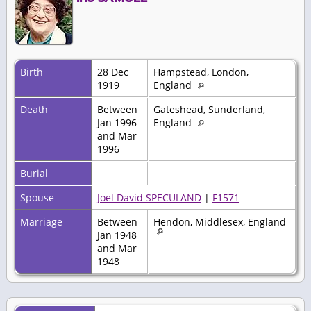
Birth
28 Dec
Hampstead, London,
1919
England
Death
Between
Gateshead, Sunderland,
Jan 1996
England
and Mar
1996
Burial
Spouse
Joel David SPECULAND
|
F1571
Marriage
Between
Hendon, Middlesex, England
Jan 1948
and Mar
1948