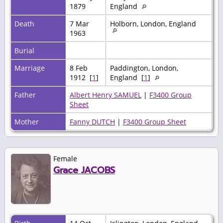
1879
England
Death
7 Mar
Holborn, London, England
1963
Burial
Marriage
8 Feb
Paddington, London,
1912 [
1
]
England [
1
]
Father
Albert Henry SAMUEL
|
F3400 Group
Sheet
Mother
Fanny DUTCH
|
F3400 Group Sheet
Female
Grace JACOBS