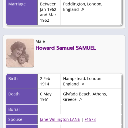
Marriage
Between
Paddington, London,
Jan 1962
England
and Mar
1962
Male
Howard Samuel SAMUEL
Birth
2 Feb
Hampstead, London,
1914
England
Death
6 May
Glyfada Beach, Athens,
1961
Greece
Burial
Spouse
Jane Willington LANE
|
F1578