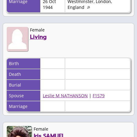
Marriage
26 Oct
Westminster, London,
1944
England
Female
Living
Birth
Death
Burial
Spouse
Leslie M NATHANSON
|
F1579
Marriage
Female
Iris SAMUEL