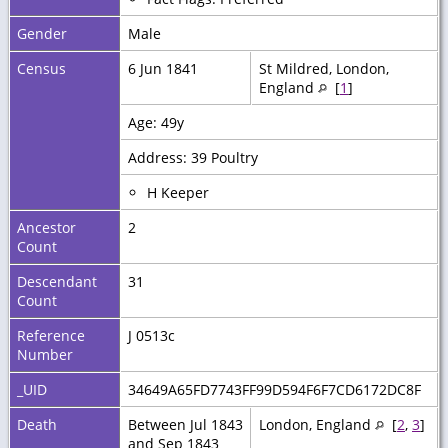
Gender
Male
Census
6 Jun 1841
St Mildred, London,
England
[
1
]
Age: 49y
Address: 39 Poultry
H Keeper
Ancestor
2
Count
Descendant
31
Count
Reference
J 0513c
Number
_UID
34649A65FD7743FF99D594F6F7CD6172DC8F
Death
Between Jul 1843
London, England
[
2
,
3
]
and Sep 1843