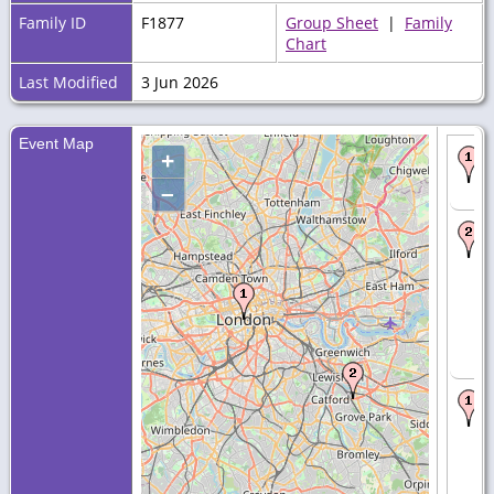
Family ID
F1877
Group Sheet
|
Family
Chart
Last Modified
3 Jun 2026
Event Map
+
–