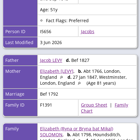
Age: 51y
Fact Flags: Preferred
Person ID
I5656
Jacobs
Last Modified
3 Jun 2026
Father
Jacob LEVY
d.
Bef 1827
Mother
Elizabeth [LEVY]
,
b.
Abt 1766, London,
England
d.
27 Jan 1847, Westminster,
London, England
(Age 81 years)
Marriage
Bef 1792
Family ID
F1391
Group Sheet
|
Family
Chart
Family
Elizabeth (Ryna or Bryna bat Mikal)
SOLOMON
,
b.
Abt 1798, Houndsditch,