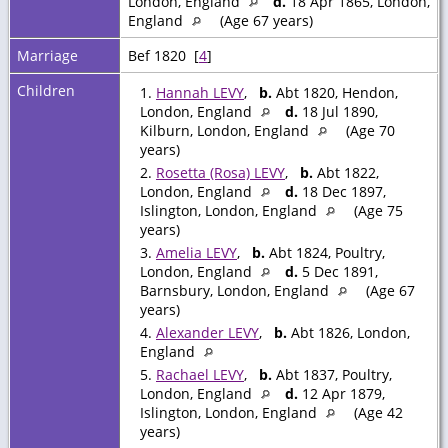
London, England
d.
18 Apr 1865, London,
England
(Age 67 years)
Marriage
Bef 1820 [
4
]
Children
1.
Hannah LEVY
,
b.
Abt 1820, Hendon,
London, England
d.
18 Jul 1890,
Kilburn, London, England
(Age 70
years)
2.
Rosetta (Rosa) LEVY
,
b.
Abt 1822,
London, England
d.
18 Dec 1897,
Islington, London, England
(Age 75
years)
3.
Amelia LEVY
,
b.
Abt 1824, Poultry,
London, England
d.
5 Dec 1891,
Barnsbury, London, England
(Age 67
years)
4.
Alexander LEVY
,
b.
Abt 1826, London,
England
5.
Rachael LEVY
,
b.
Abt 1837, Poultry,
London, England
d.
12 Apr 1879,
Islington, London, England
(Age 42
years)