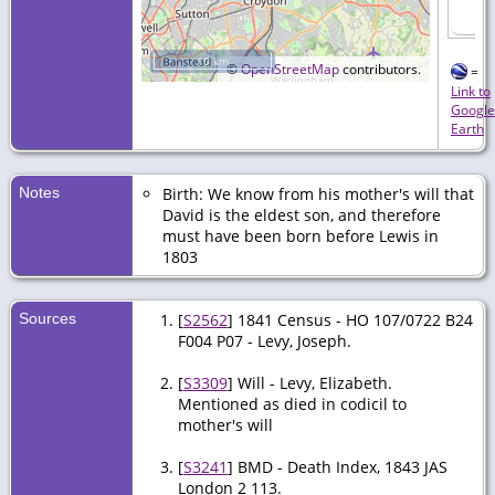
10 km
©
OpenStreetMap
contributors.
=
Link to
Google
Earth
Notes
Birth: We know from his mother's will that
David is the eldest son, and therefore
must have been born before Lewis in
1803
Sources
[
S2562
] 1841 Census - HO 107/0722 B24
F004 P07 - Levy, Joseph.
[
S3309
] Will - Levy, Elizabeth.
Mentioned as died in codicil to
mother's will
[
S3241
] BMD - Death Index, 1843 JAS
London 2 113.