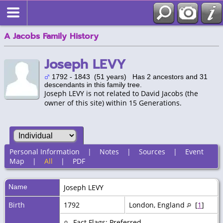
A Jacobs Family History
Joseph LEVY
1792 - 1843 (51 years) Has 2 ancestors and 31
descendants in this family tree.
Joseph LEVY is not related to David Jacobs (the
owner of this site) within 15 Generations.
Personal Information
|
Notes
|
Sources
|
Event
Map
|
All
|
PDF
Name
Joseph
LEVY
Birth
1792
London, England
[
1
]
Fact Flags: Preferred