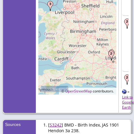
100 km
©
OpenStreetMap
contributors.
=
Link to
Google
Earth
Sources
[
S3242
] BMD - Birth Index, JAS 1901
Hendon 3a 238.