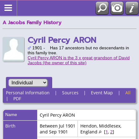
A Jacobs Family History
Cyril Percy ARON
1901 - Has 17 ancestors but no descendants in
this family tree.
Cyril Percy ARON is the 3 x great grandson of David
Jacobs (the owner of this site)
Personal Information
|
Sources
|
Event Map
|
All
|
PDF
Name
Cyril Percy
ARON
Birth
Between Jul 1901
Hendon, Middlesex,
and Sep 1901
England
[
1
,
2
]