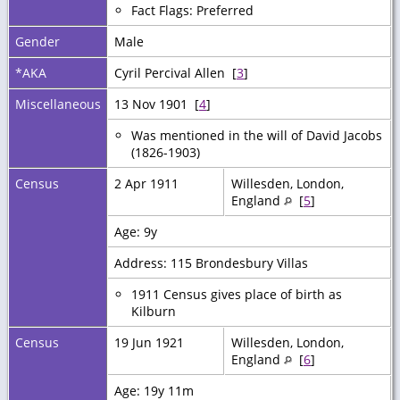
Fact Flags: Preferred
Gender
Male
*AKA
Cyril Percival Allen [
3
]
Miscellaneous
13 Nov 1901 [
4
]
Was mentioned in the will of David Jacobs
(1826-1903)
Census
2 Apr 1911
Willesden, London,
England
[
5
]
Age: 9y
Address: 115 Brondesbury Villas
1911 Census gives place of birth as
Kilburn
Census
19 Jun 1921
Willesden, London,
England
[
6
]
Age: 19y 11m