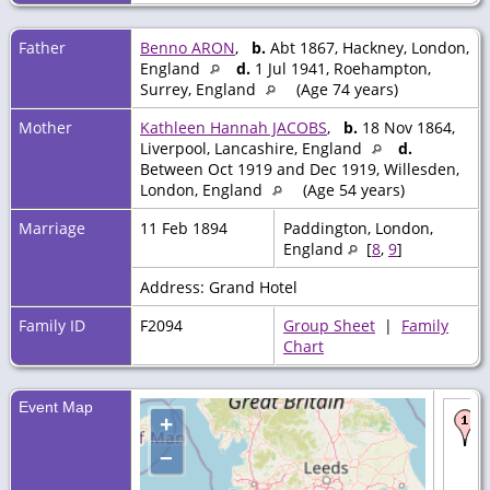
Father
Benno ARON
,
b.
Abt 1867, Hackney, London,
England
d.
1 Jul 1941, Roehampton,
Surrey, England
(Age 74 years)
Mother
Kathleen Hannah JACOBS
,
b.
18 Nov 1864,
Liverpool, Lancashire, England
d.
Between Oct 1919 and Dec 1919, Willesden,
London, England
(Age 54 years)
Marriage
11 Feb 1894
Paddington, London,
England
[
8
,
9
]
Address: Grand Hotel
Family ID
F2094
Group Sheet
|
Family
Chart
Event Map
+
–