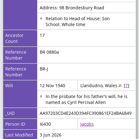
Address: 98 Brondesbury Road
Relation to Head of House: Son
School: Whole time
Ancestor
17
Count
Reference
BR 0880a
Number
Reference
BR-J
Number
Will
12 Nov 1940
Llandudno, Wales
[
7
]
In the probate for his father's will, he is
named as Cyril Percival Allen
_UID
AA97203CD4E243D394FC390861EF24BA6849
Person ID
I6430
Jacobs
Last Modified
3 Jun 2026