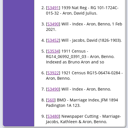
[
S3491
] 1939 Nat Reg - RG 101-1724C-
015-32 - Aron, David Julius.
[
S3490
] Will - Index - Aron, Benno, 1 Feb
2021.
[
S3452
] Will - Jacobs, David (1826-1903).
[
S3534
] 1911 Census -
RG14_06992_0391_03 - Aron, Benno.
Indexed as Bruno Aron and so
[
S3922
] 1921 Census RG15-06474-0284 -
Aron, Benno.
[
S3490
] Will - Index - Aron, Benno.
[
S60
] BMD - Marriage Index, JFM 1894
Padington 1A 123.
[
S3480
] Newspaper Cutting - Marriage-
Jacobs, Kathleen & Aron, Benno.