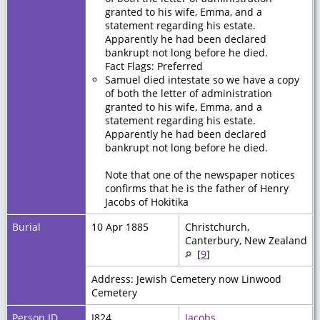
granted to his wife, Emma, and a
statement regarding his estate.
Apparently he had been declared
bankrupt not long before he died.
Fact Flags: Preferred
Samuel died intestate so we have a copy
of both the letter of administration
granted to his wife, Emma, and a
statement regarding his estate.
Apparently he had been declared
bankrupt not long before he died.
Note that one of the newspaper notices
confirms that he is the father of Henry
Jacobs of Hokitika
Burial
10 Apr 1885
Christchurch,
Canterbury, New Zealand
[
9
]
Address: Jewish Cemetery now Linwood
Cemetery
Person ID
I824
Jacobs