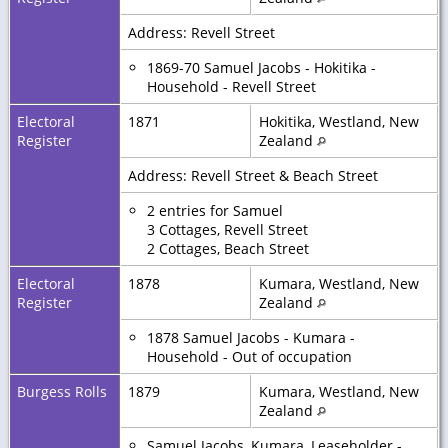
Address: Revell Street
1869-70 Samuel Jacobs - Hokitika -
Household - Revell Street
Electoral
1871
Hokitika, Westland, New
Register
Zealand
Address: Revell Street & Beach Street
2 entries for Samuel
3 Cottages, Revell Street
2 Cottages, Beach Street
Electoral
1878
Kumara, Westland, New
Register
Zealand
1878 Samuel Jacobs - Kumara -
Household - Out of occupation
Burgess Rolls
1879
Kumara, Westland, New
Zealand
Samuel Jacobs, Kumara, Leaseholder -