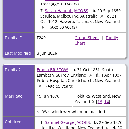
1859 (Age < 0 years)
7.
Sarah Hannah JACOBS
,
b.
20 Sep 1859,
St Kilda, Melbourne, Australia
d.
21
Oct 1912, Hawera, Taranaki, New Zealand
(Age 53 years)
Family ID
F249
Group Sheet
|
Family
Chart
Last Modified
3 Jun 2026
Family 2
Emma BRISTOW
,
b.
31 Oct 1851, South
Lambeth, Surrey, England
d.
4 Apr 1907,
Public Hospital, Christchurch, New Zealand
(Age 55 years)
Marriage
19 Jun 1876
Hokitika, Westland, New
Zealand
[
13
,
14
]
Was widdower when he married.
Children
1.
Samuel George JACOBS
,
b.
29 Sep 1876,
Hokitika, Westland, New Zealand
d.
30