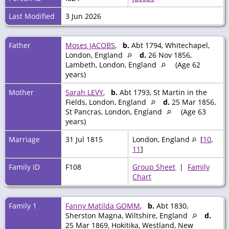
Last Modified
3 Jun 2026
Father
Moses JACOBS
,
b.
Abt 1794, Whitechapel,
London, England
d.
26 Nov 1856,
Lambeth, London, England
(Age 62
years)
Mother
Sarah LEVY
,
b.
Abt 1793, St Martin in the
Fields, London, England
d.
25 Mar 1856,
St Pancras, London, England
(Age 63
years)
Marriage
31 Jul 1815
London, England
[
10
,
11
]
Family ID
F108
Group Sheet
|
Family
Chart
Family 1
Fanny Matilda GOMM
,
b.
Abt 1830,
Sherston Magna, Wiltshire, England
d.
25 Mar 1869, Hokitika, Westland, New