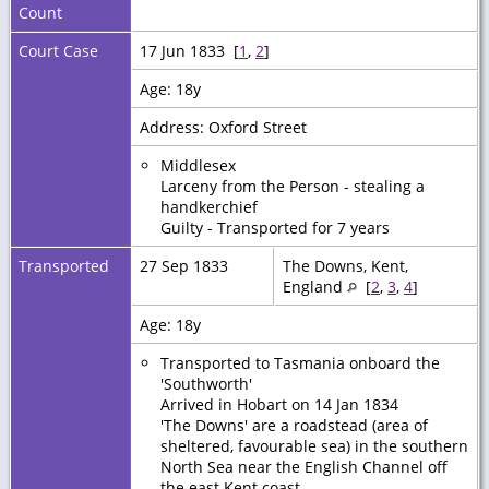
Count
Court Case
17 Jun 1833 [
1
,
2
]
Age: 18y
Address: Oxford Street
Middlesex
Larceny from the Person - stealing a
handkerchief
Guilty - Transported for 7 years
Transported
27 Sep 1833
The Downs, Kent,
England
[
2
,
3
,
4
]
Age: 18y
Transported to Tasmania onboard the
'Southworth'
Arrived in Hobart on 14 Jan 1834
'The Downs' are a roadstead (area of
sheltered, favourable sea) in the southern
North Sea near the English Channel off
the east Kent coast