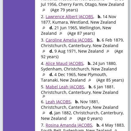
Jul 1956, Cherry Farm, Otago, New Zealand
(Age 79 years)
2.
Lawrence Albert JACOBS
,
b.
14 Nov
1877, Kumara, Westland, New Zealand
d.
21 Jun 1965, Wellington, New
Zealand
(Age 87 years)
3.
Caroline Amelia JACOBS
,
b.
6 Feb 1879,
Christchurch, Canterbury, New Zealand
d.
9 Aug 1971, New Zealand
(Age
92 years)
4.
Alice Maud JACOBS
,
b.
24 Jun 1880,
Sydenham, Christchurch, New Zealand
d.
4 Dec 1965, New Plymouth,
Taranaki, New Zealand
(Age 85 years)
5.
Mabel Leah JACOBS
,
b.
6 Jan 1881,
Christchurch, Canterbury, New Zealand
6.
Leah JACOBS
,
b.
Nov 1881,
Christchurch, Canterbury, New Zealand
d.
Jan 1882, Christchurch, Canterbury,
New Zealand
(Age 0 years)
7.
Rosina Amanda JACOBS
,
b.
4 May 1883,
South Belt, Sydenham, New Zealand