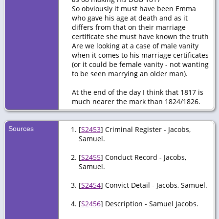
So obviously it must have been Emma
who gave his age at death and as it
differs from that on their marriage
certificate she must have known the truth
Are we looking at a case of male vanity
when it comes to his marriage certificates
(or it could be female vanity - not wanting
to be seen marrying an older man).
At the end of the day I think that 1817 is
much nearer the mark than 1824/1826.
Sources
[
S2453
] Criminal Register - Jacobs,
Samuel.
[
S2455
] Conduct Record - Jacobs,
Samuel.
[
S2454
] Convict Detail - Jacobs, Samuel.
[
S2456
] Description - Samuel Jacobs.