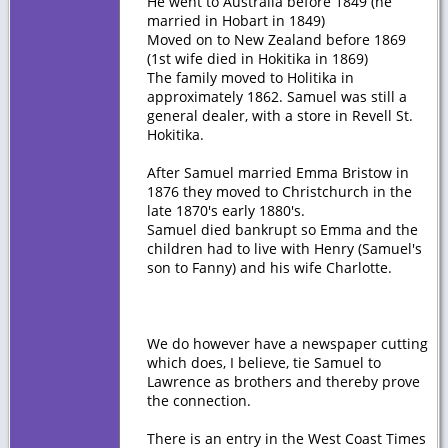
He went to Australia before 1849 (he
married in Hobart in 1849)
Moved on to New Zealand before 1869
(1st wife died in Hokitika in 1869)
The family moved to Holitika in
approximately 1862. Samuel was still a
general dealer, with a store in Revell St.
Hokitika.
After Samuel married Emma Bristow in
1876 they moved to Christchurch in the
late 1870's early 1880's.
Samuel died bankrupt so Emma and the
children had to live with Henry (Samuel's
son to Fanny) and his wife Charlotte.
We do however have a newspaper cutting
which does, I believe, tie Samuel to
Lawrence as brothers and thereby prove
the connection.
There is an entry in the West Coast Times