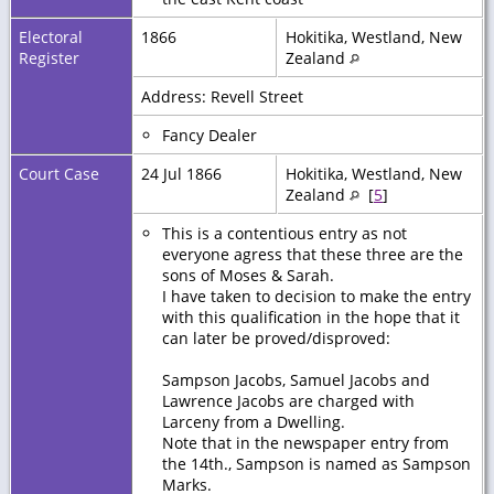
Electoral
1866
Hokitika, Westland, New
Register
Zealand
Address: Revell Street
Fancy Dealer
Court Case
24 Jul 1866
Hokitika, Westland, New
Zealand
[
5
]
This is a contentious entry as not
everyone agress that these three are the
sons of Moses & Sarah.
I have taken to decision to make the entry
with this qualification in the hope that it
can later be proved/disproved:
Sampson Jacobs, Samuel Jacobs and
Lawrence Jacobs are charged with
Larceny from a Dwelling.
Note that in the newspaper entry from
the 14th., Sampson is named as Sampson
Marks.