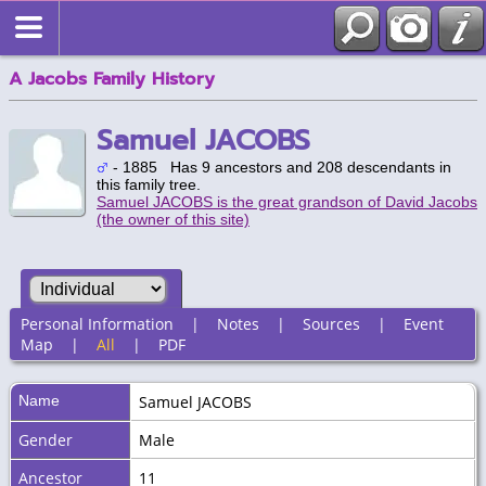
A Jacobs Family History
Samuel JACOBS
- 1885 Has 9 ancestors and 208 descendants in
this family tree.
Samuel JACOBS is the great grandson of David Jacobs
(the owner of this site)
Personal Information
|
Notes
|
Sources
|
Event
Map
|
All
|
PDF
Name
Samuel
JACOBS
Gender
Male
Ancestor
11