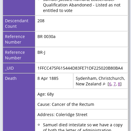
Qualification Abandoned - Listed as not
entitled to vote
Descendant
208
Count
Reference
BR 0030a
Number
Reference
BR-J
Number
_UID
1FFCC475F615444D83FE71DF225020B80BA4
Death
8 Apr 1885
Sydenham, Christchurch,
New Zealand
[
6
,
7
,
8
]
Age: 68y
Cause: Cancer of the Rectum
Address: Coleridge Street
Samuel died intestate so we have a copy
of both the letter of administration