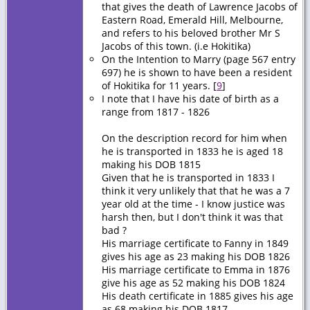
that gives the death of Lawrence Jacobs of
Eastern Road, Emerald Hill, Melbourne,
and refers to his beloved brother Mr S
Jacobs of this town. (i.e Hokitika)
On the Intention to Marry (page 567 entry
697) he is shown to have been a resident
of Hokitika for 11 years. [
9
]
I note that I have his date of birth as a
range from 1817 - 1826
On the description record for him when
he is transported in 1833 he is aged 18
making his DOB 1815
Given that he is transported in 1833 I
think it very unlikely that that he was a 7
year old at the time - I know justice was
harsh then, but I don't think it was that
bad ?
His marriage certificate to Fanny in 1849
gives his age as 23 making his DOB 1826
His marriage certificate to Emma in 1876
give his age as 52 making his DOB 1824
His death certificate in 1885 gives his age
as 68 making his DOB 1817