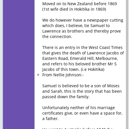
Moved on to New Zealand before 1869
(1st wife died in Hokitika in 1869)
We do however have a newspaper cutting
which does, I believe, tie Samuel to
Lawrence as brothers and thereby prove
the connection.
There is an entry in the West Coast Times
that gives the death of Lawrence Jacobs of
Eastern Road, Emerald Hill, Melbourne,
and refers to his beloved brother Mr S
Jacobs of this town. (i.e Hokitika)
From Nellie Johnson:-
Samuel is believed to be a son of Moses
and Sarah, this is the story that has been
passed down the family.
Unfortunately neither of his marriage
certificates give, or even have a space for,
a father.