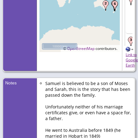
10000 km
©
OpenStreetMap
contributors.
=
Link to
Google
Earth
Notes
Samuel is believed to be a son of Moses
and Sarah, this is the story that has been
passed down the family.
Unfortunately neither of his marriage
certificates give, or even have a space for,
a father.
He went to Australia before 1849 (he
married in Hobart in 1849)