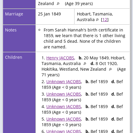
Zealand
(Age 39 years)
Marriage
25 Jan 1849
Hobart, Tasmania,
Australia
[
12
]
Notes
From Sarah Hannah's birth certificate in
1859, we learn that there is 1 other living
child and 5 dead. None of the children
are named.
Children
1.
Henry JACOBS
,
b.
20 May 1849, Hobart,
Tasmania, Australia
d.
8 Oct 1920,
Hokitika, Westland, New Zealand
(Age
71 years)
2.
Unknown JACOBS
,
b.
Bef 1859
d.
Bef
1859 (Age < 0 years)
3.
Unknown JACOBS
,
b.
Bef 1859
d.
Bef
1859 (Age < 0 years)
4.
Unknown JACOBS
,
b.
Bef 1859
d.
Bef
1859 (Age < 0 years)
5.
Unknown JACOBS
,
b.
Bef 1859
d.
Bef
1859 (Age < 0 years)
6.
Unknown JACOBS
,
b.
Bef 1859
d.
Bef