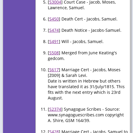
[
S3004
] Court Case - Jacob, Moses,
Lawrence, Samuel.
[
S450
] Death Cert - Jacobs, Samuel.
[
S474
] Death Notice - Jacobs-Samuel.
[
S491
] Will - Jacobs, Samuel.
[
S508
] Merged from June Keating's
gedcom.
[
S617
] Marriage Cert - Jacobs, Moses
[Z009] & Sarah Levi.
Date is written in Hebrew but others
have translated it as 31/July/1815. This
fits with the next entry which is 23rd
August.
[
S2374
] Synagogue Scribes - Source:
www.synagoguescribes.com copyright
A. Shire, GSM 164/39.
[
S428
] Marriage Cert - Jacobs, Samuel to