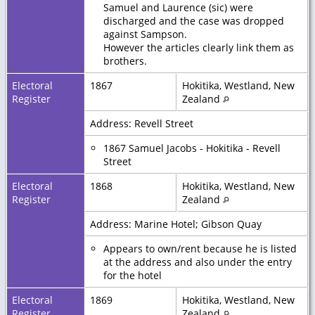
Samuel and Laurence (sic) were
discharged and the case was dropped
against Sampson.
However the articles clearly link them as
brothers.
Electoral
1867
Hokitika, Westland, New
Register
Zealand
Address: Revell Street
1867 Samuel Jacobs - Hokitika - Revell
Street
Electoral
1868
Hokitika, Westland, New
Register
Zealand
Address: Marine Hotel; Gibson Quay
Appears to own/rent because he is listed
at the address and also under the entry
for the hotel
Electoral
1869
Hokitika, Westland, New
Register
Zealand