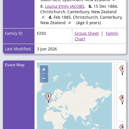
8.
Louisa Emily JACOBS
,
b.
15 Dec 1884,
Christchurch, Canterbury, New Zealand
d.
Feb 1885, Christchurch, Canterbury,
New Zealand
(Age 0 years)
Family ID
F250
Group Sheet
|
Family
Chart
Last Modified
3 Jun 2026
Event Map
+
–