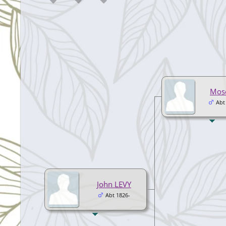
Mos
Abt
John LEVY
Abt 1826-