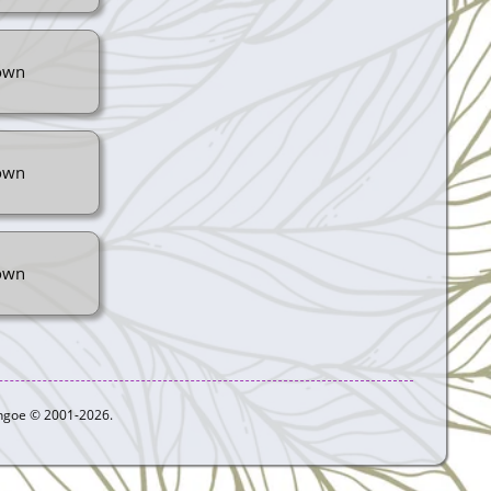
own
own
own
ythgoe © 2001-2026.