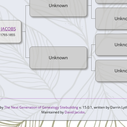
Unknown
Unkn
 JACOBS
 1793-1855
Unkn
Unknown
Unkn
 by
The Next Generation of Genealogy Sitebuilding
v. 15.0.1, written by Darrin L
Maintained by
David Jacobs
.