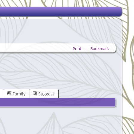
Print
Bookmark
Family
Suggest