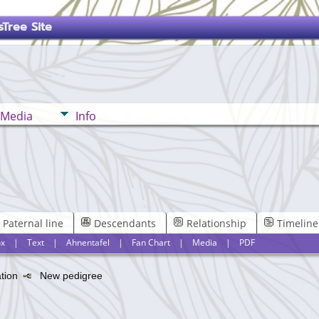
Tree Site
Media
Info
Paternal line
Descendants
Relationship
Timeline
x
|
Text
|
Ahnentafel
|
Fan Chart
|
Media
|
PDF
ation
New pedigree