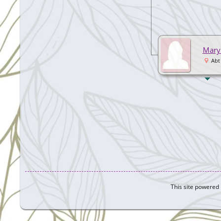
Mary
Abt
This site powered