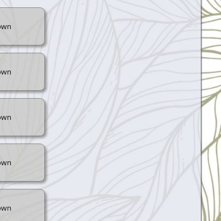
own
own
own
own
own