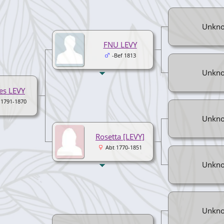
Unkn
FNU LEVY
-Bef 1813
Unkn
es LEVY
 1791-1870
Unkn
Rosetta [LEVY]
Abt 1770-1851
Unkn
Unkn