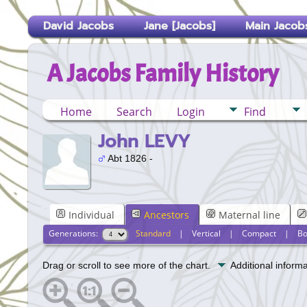
David Jacobs
Jane [Jacobs]
Main Jacobs
A Jacobs Family History
Home
Search
Login
Find
John LEVY
Abt 1826 -
Individual
Ancestors
Maternal line
Generations:
Standard
|
Vertical
|
Compact
|
Bo
Drag or scroll to see more of the chart.
Additional inform