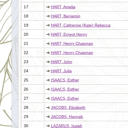
17
HART, Amelia
18
HART, Benjamin
19
HART, Catherine (Kate) Rebecca
20
HART, Ernest Henry
21
HART, Henry Chapman
22
HART, Henry Chapman
23
HART, John
24
HART, Julia
25
ISAACS, Esther
26
ISAACS, Esther
27
ISAACS, Esther
28
JACOBS, Elizabeth
29
JACOBS, Hannah
30
LAZARUS, Isaiah