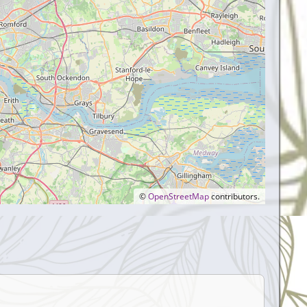
©
OpenStreetMap
contributors.