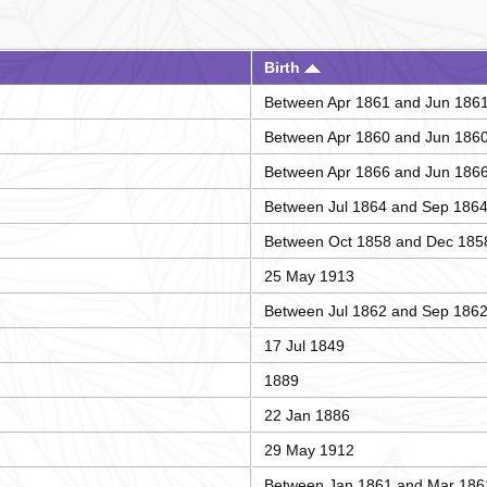
Birth
Between Apr 1861 and Jun 186
Between Apr 1860 and Jun 186
Between Apr 1866 and Jun 186
Between Jul 1864 and Sep 186
Between Oct 1858 and Dec 185
25 May 1913
Between Jul 1862 and Sep 186
17 Jul 1849
1889
22 Jan 1886
29 May 1912
Between Jan 1861 and Mar 186