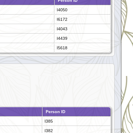
Person ID
I4050
I6172
I4043
I4439
I5618
Person ID
I385
I382