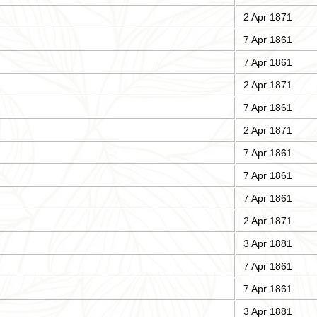
2 Apr 1871
7 Apr 1861
7 Apr 1861
2 Apr 1871
7 Apr 1861
2 Apr 1871
7 Apr 1861
7 Apr 1861
7 Apr 1861
2 Apr 1871
3 Apr 1881
7 Apr 1861
7 Apr 1861
3 Apr 1881