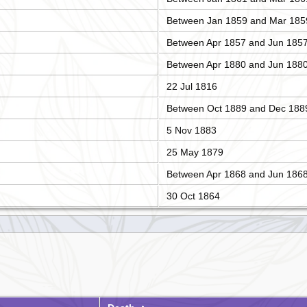
Between Jan 1859 and Mar 185
Between Apr 1857 and Jun 185
Between Apr 1880 and Jun 188
22 Jul 1816
Between Oct 1889 and Dec 188
5 Nov 1883
25 May 1879
Between Apr 1868 and Jun 186
30 Oct 1864