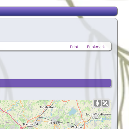
Print
Bookmark