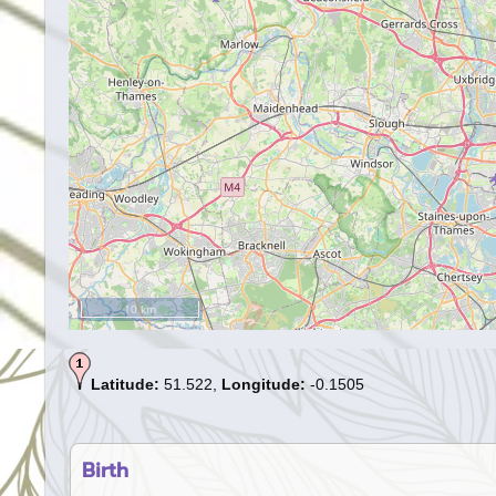
10 km
Latitude:
51.522,
Longitude:
-0.1505
Birth