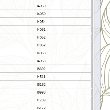
I4050
I4050
I4054
I4051
I4052
I4052
I4053
I4053
I8392
I4511
I6162
I6998
I4739
I6172