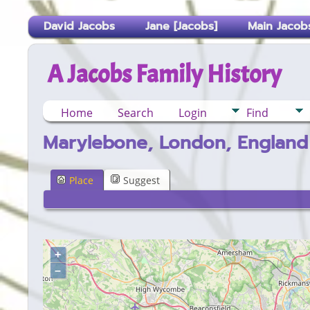
David Jacobs
Jane [Jacobs]
Main Jacobs
A Jacobs Family History
Home
Search
Login
Find
Marylebone, London, England
Place
Suggest
+
–