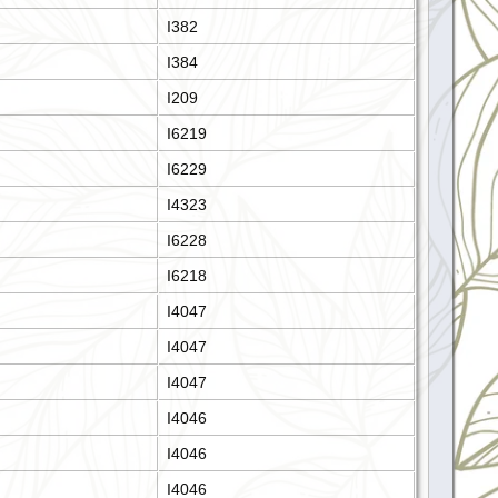
I382
I384
I209
I6219
I6229
I4323
I6228
I6218
I4047
I4047
I4047
I4046
I4046
I4046