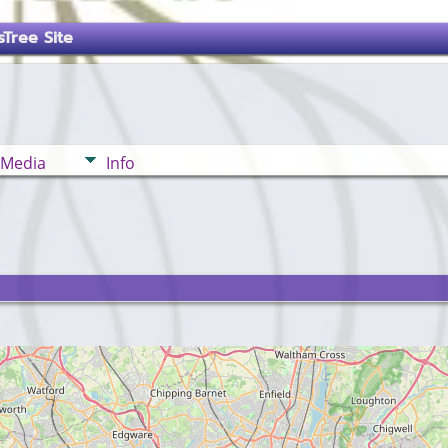
Tree Site
Media
Info