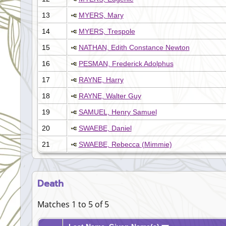
13
MYERS, Mary
14
MYERS, Trespole
15
NATHAN, Edith Constance Newton
16
PESMAN, Frederick Adolphus
17
RAYNE, Harry
18
RAYNE, Walter Guy
19
SAMUEL, Henry Samuel
20
SWAEBE, Daniel
21
SWAEBE, Rebecca (Mimmie)
Death
Matches 1 to 5 of 5