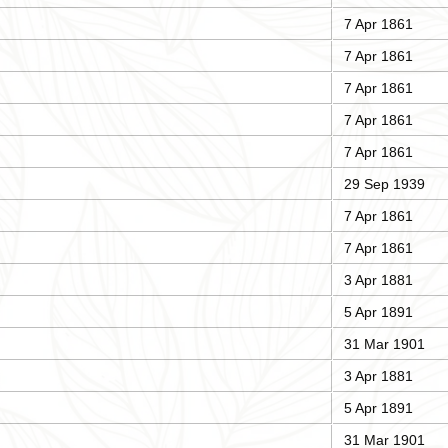
7 Apr 1861
7 Apr 1861
7 Apr 1861
7 Apr 1861
7 Apr 1861
29 Sep 1939
7 Apr 1861
7 Apr 1861
3 Apr 1881
5 Apr 1891
31 Mar 1901
3 Apr 1881
5 Apr 1891
31 Mar 1901