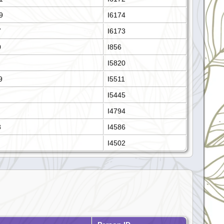
9
I6174
7
I6173
0
I856
I5820
9
I5511
I5445
I4794
8
I4586
I4502