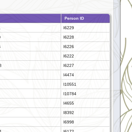
Person ID
1
I6229
0
I6228
6
I6226
4
I6222
8
I6227
I4474
2
I10551
I10784
I4655
I8392
I6998
1
I6172