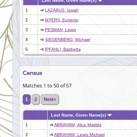
Last Name, Given Name(s)
1
LAZARUS, Isaiah
2
MYERS, Eugenie
3
PESMAN, Lewis
4
SIEGENBERG, Michael
5
[PFAHL], Babbetta
Census
Matches 1 to 50 of 57
1
2
Next»
Last Name, Given Name(s)
1
ABRAHAM, Alice Matilda
2
ABRAHAM, Lewis Michael