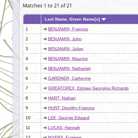
Matches 1 to 21 of 21
Last Name, Given Name(s)
1
BENJAMIN, Frances
2
BENJAMIN, John
3
BENJAMIN, Julian
4
BENJAMIN, Maurice
5
BENJAMIN, Nathaniel
6
GARDNER, Catherine
7
GREATOREX, Edmee Georgina Richards
8
HART, Nathan
9
HUNT, Dorothy Frances
10
LEE, George Edward
11
LUCAS, Hannah
12
MYERS, Eugenie