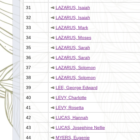
31
LAZARUS, Isaiah
32
LAZARUS, Isaiah
33
LAZARUS, Mark
34
LAZARUS, Moses
35
LAZARUS, Sarah
36
LAZARUS, Sarah
37
LAZARUS, Solomon
38
LAZARUS, Solomon
39
LEE, George Edward
40
LEVY, Charlotte
41
LEVY, Rosetta
42
LUCAS, Hannah
43
LUCAS, Josephine Nellie
44
MYERS, Eugenie