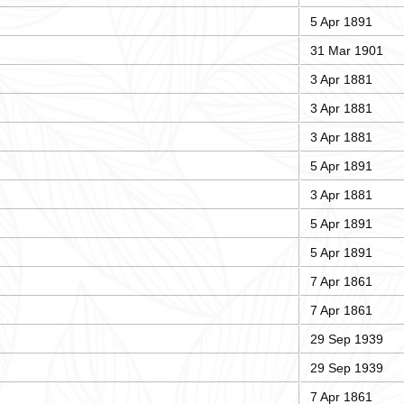
5 Apr 1891
31 Mar 1901
3 Apr 1881
3 Apr 1881
3 Apr 1881
5 Apr 1891
3 Apr 1881
5 Apr 1891
5 Apr 1891
7 Apr 1861
7 Apr 1861
29 Sep 1939
29 Sep 1939
7 Apr 1861