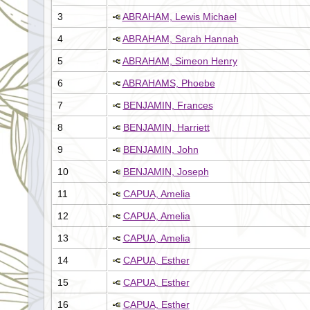
3
ABRAHAM, Lewis Michael
4
ABRAHAM, Sarah Hannah
5
ABRAHAM, Simeon Henry
6
ABRAHAMS, Phoebe
7
BENJAMIN, Frances
8
BENJAMIN, Harriett
9
BENJAMIN, John
10
BENJAMIN, Joseph
11
CAPUA, Amelia
12
CAPUA, Amelia
13
CAPUA, Amelia
14
CAPUA, Esther
15
CAPUA, Esther
16
CAPUA, Esther