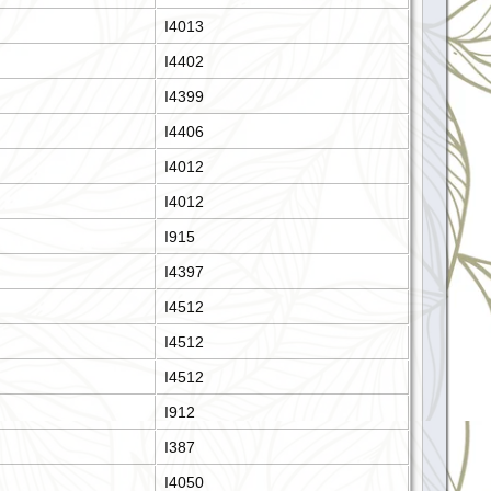
I4013
I4402
I4399
I4406
I4012
I4012
I915
I4397
I4512
I4512
I4512
I912
I387
I4050