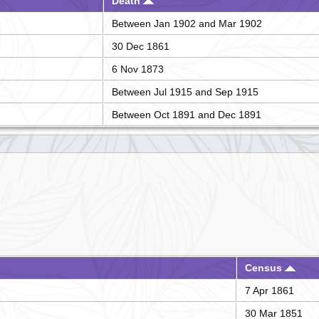
Death
Between Jan 1902 and Mar 1902
30 Dec 1861
6 Nov 1873
Between Jul 1915 and Sep 1915
Between Oct 1891 and Dec 1891
Census
7 Apr 1861
30 Mar 1851