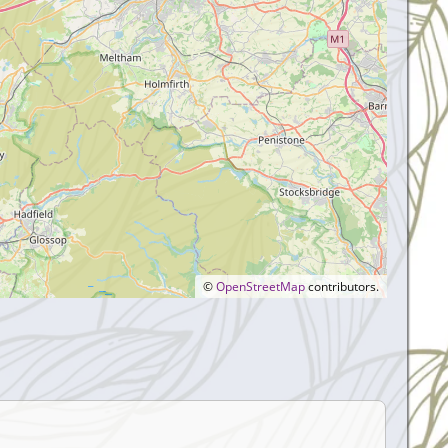
©
OpenStreetMap
contributors.