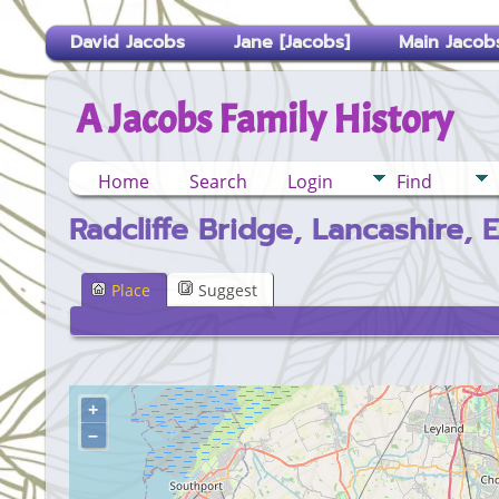
David Jacobs
Jane [Jacobs]
Main Jacobs
A Jacobs Family History
Home
Search
Login
Find
Radcliffe Bridge, Lancashire, 
Place
Suggest
+
–