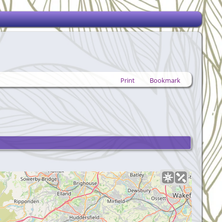
Print
Bookmark