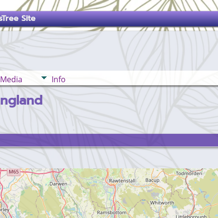
Tree Site
Media
Info
England