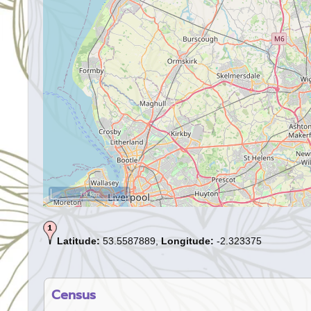
10 km
Latitude:
53.5587889,
Longitude:
-2.323375
Census