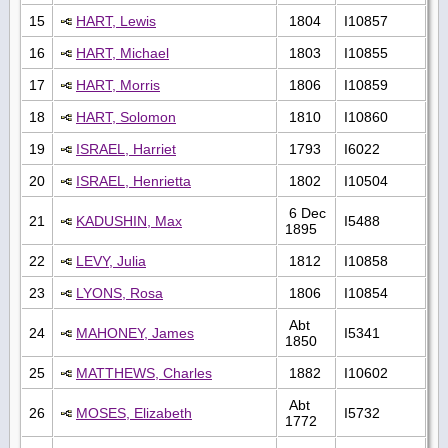
15
HART, Lewis
1804
I10857
16
HART, Michael
1803
I10855
17
HART, Morris
1806
I10859
18
HART, Solomon
1810
I10860
19
ISRAEL, Harriet
1793
I6022
20
ISRAEL, Henrietta
1802
I10504
6 Dec
21
KADUSHIN, Max
I5488
1895
22
LEVY, Julia
1812
I10858
23
LYONS, Rosa
1806
I10854
Abt
24
MAHONEY, James
I5341
1850
25
MATTHEWS, Charles
1882
I10602
Abt
26
MOSES, Elizabeth
I5732
1772