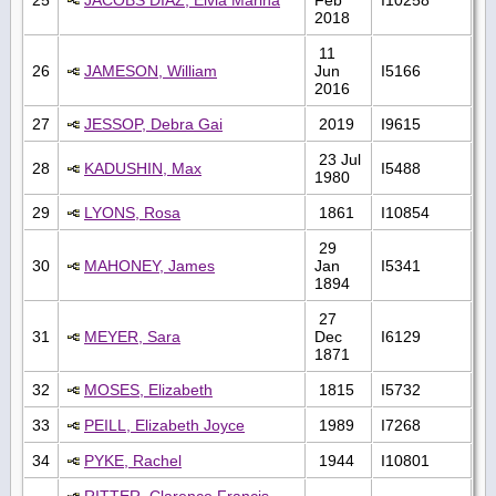
2018
11
26
JAMESON, William
Jun
I5166
2016
27
JESSOP, Debra Gai
2019
I9615
23 Jul
28
KADUSHIN, Max
I5488
1980
29
LYONS, Rosa
1861
I10854
29
30
MAHONEY, James
Jan
I5341
1894
27
31
MEYER, Sara
Dec
I6129
1871
32
MOSES, Elizabeth
1815
I5732
33
PEILL, Elizabeth Joyce
1989
I7268
34
PYKE, Rachel
1944
I10801
RITTER, Clarence Francis