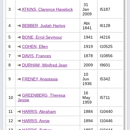
31
3
ATKINS, Clarence Havelock
Jan
I5187
2009
Abt
4
BEBBER, Judah Hartog
I6128
1841
5
BONE, Errol Seymour
1941
I4216
6
COHEN, Ellen
1919
I10525
7
DAVIS, Frances
1878
I10856
8
DURHAM, Winifred Jean
2009
I9601
10
9
FRENEY, Anastasia
Jun
I5342
1936
16
GREENBERG, Theresa
10
May
I5711
Jessie
1959
11
HARRIS, Abraham
1884
I10440
12
HARRIS, Annie
1894
I10446
13
HARRIS, Esther
1897
I10444