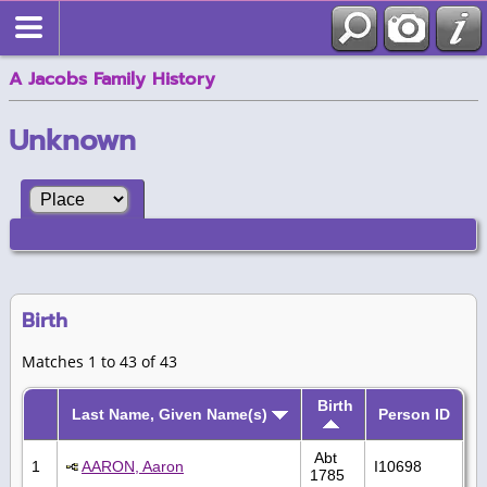
A Jacobs Family History
Unknown
Birth
Matches 1 to 43 of 43
Birth
Last Name, Given Name(s)
Person ID
Abt
1
AARON, Aaron
I10698
1785