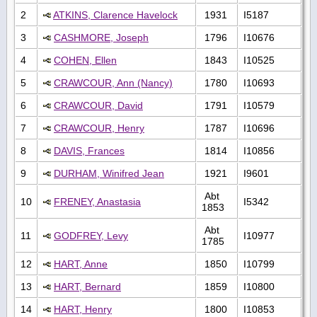
2
ATKINS, Clarence Havelock
1931
I5187
3
CASHMORE, Joseph
1796
I10676
4
COHEN, Ellen
1843
I10525
5
CRAWCOUR, Ann (Nancy)
1780
I10693
6
CRAWCOUR, David
1791
I10579
7
CRAWCOUR, Henry
1787
I10696
8
DAVIS, Frances
1814
I10856
9
DURHAM, Winifred Jean
1921
I9601
Abt
10
FRENEY, Anastasia
I5342
1853
Abt
11
GODFREY, Levy
I10977
1785
12
HART, Anne
1850
I10799
13
HART, Bernard
1859
I10800
14
HART, Henry
1800
I10853