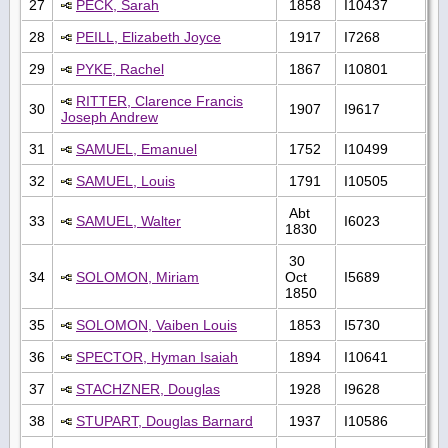
27
PECK, Sarah
1858
I10437
28
PEILL, Elizabeth Joyce
1917
I7268
29
PYKE, Rachel
1867
I10801
RITTER, Clarence Francis
30
1907
I9617
Joseph Andrew
31
SAMUEL, Emanuel
1752
I10499
32
SAMUEL, Louis
1791
I10505
Abt
33
SAMUEL, Walter
I6023
1830
30
34
SOLOMON, Miriam
Oct
I5689
1850
35
SOLOMON, Vaiben Louis
1853
I5730
36
SPECTOR, Hyman Isaiah
1894
I10641
37
STACHZNER, Douglas
1928
I9628
38
STUPART, Douglas Barnard
1937
I10586