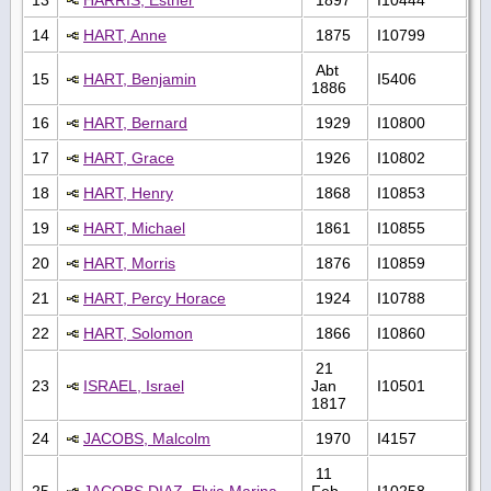
14
HART, Anne
1875
I10799
Abt
15
HART, Benjamin
I5406
1886
16
HART, Bernard
1929
I10800
17
HART, Grace
1926
I10802
18
HART, Henry
1868
I10853
19
HART, Michael
1861
I10855
20
HART, Morris
1876
I10859
21
HART, Percy Horace
1924
I10788
22
HART, Solomon
1866
I10860
21
23
ISRAEL, Israel
Jan
I10501
1817
24
JACOBS, Malcolm
1970
I4157
11
25
JACOBS DIAZ, Elvia Marina
Feb
I10258