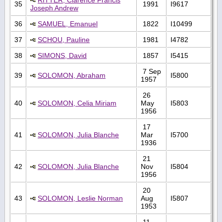
35
1991
I9617
Joseph Andrew
36
SAMUEL, Emanuel
1822
I10499
37
SCHOU, Pauline
1981
I4782
38
SIMONS, David
1857
I5415
7 Sep
39
SOLOMON, Abraham
I5800
1957
26
40
SOLOMON, Celia Miriam
May
I5803
1956
17
41
SOLOMON, Julia Blanche
Mar
I5700
1936
21
42
SOLOMON, Julia Blanche
Nov
I5804
1956
20
43
SOLOMON, Leslie Norman
Aug
I5807
1953
11