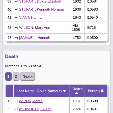
39
STUPART, Dulcie Elizabeth
1932
I10584
40
STUPART, Kenneth Norman
1930
I10583
41
VIANT, Hannah
1843
I10540
Abt
42
WILSON, Mary Ann
I5715
1808
43
[SAMUEL], Hannah
1752
I10500
Death
Matches 1 to 50 of 54
1
2
Next»
Death
Last Name, Given Name(s)
Person ID
1
AARON, Aaron
1851
I10698
2
ASHWORTH, Susan
2024
I10497