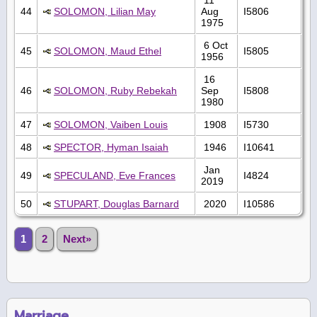
44
SOLOMON, Lilian May
Aug
I5806
1975
6 Oct
45
SOLOMON, Maud Ethel
I5805
1956
16
46
SOLOMON, Ruby Rebekah
Sep
I5808
1980
47
SOLOMON, Vaiben Louis
1908
I5730
48
SPECTOR, Hyman Isaiah
1946
I10641
Jan
49
SPECULAND, Eve Frances
I4824
2019
50
STUPART, Douglas Barnard
2020
I10586
1
2
Next»
Marriage