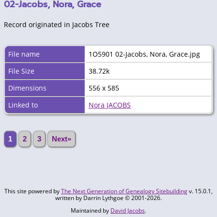
02-Jacobs, Nora, Grace
Record originated in Jacobs Tree
File name
1O5901 02-Jacobs, Nora, Grace.jpg
File Size
38.72k
Dimensions
556 x 585
Linked to
Nora JACOBS
1
2
3
Next»
This site powered by
The Next Generation of Genealogy Sitebuilding
v. 15.0.1,
written by Darrin Lythgoe © 2001-2026.
Maintained by
David Jacobs
.