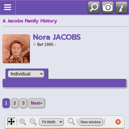
A Jacobs Family History
Nora JACOBS
Bef 1885 -
1
2
3
Next»