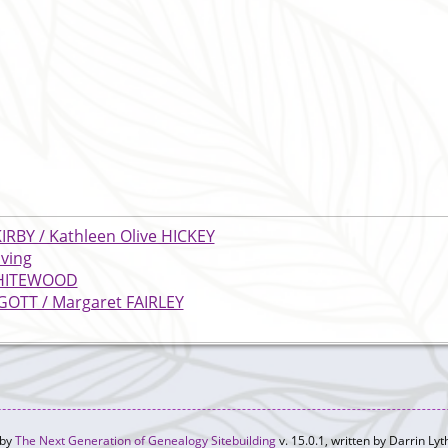
KIRBY / Kathleen Olive HICKEY
iving
 WHITEWOOD
GOTT / Margaret FAIRLEY
 by
The Next Generation of Genealogy Sitebuilding
v. 15.0.1, written by Darrin L