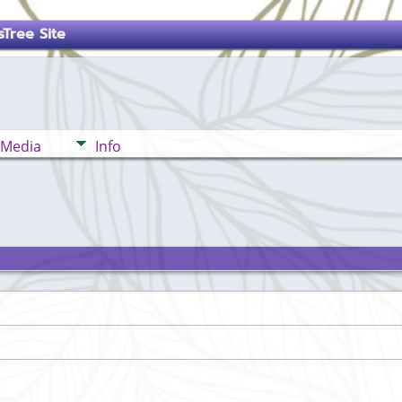
Tree Site
Media
Info