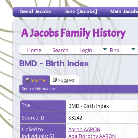
David Jacobs
Jane [Jacobs]
Main Jacobs
A Jacobs Family History
Home
Search
Login
Find
BMD - Birth Index
Source
Suggest
Source Information
Title
BMD - Birth Index
Source ID
S3242
Linked to
Aaron AARON
Individuals: 51
Ada Dorothy AARON