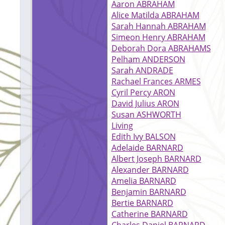
Aaron ABRAHAM
Alice Matilda ABRAHAM
Sarah Hannah ABRAHAM
Simeon Henry ABRAHAM
Deborah Dora ABRAHAMS
Pelham ANDERSON
Sarah ANDRADE
Rachael Frances ARMES
Cyril Percy ARON
David Julius ARON
Susan ASHWORTH
Living
Edith Ivy BALSON
Adelaide BARNARD
Albert Joseph BARNARD
Alexander BARNARD
Amelia BARNARD
Benjamin BARNARD
Bertie BARNARD
Catherine BARNARD
Charles Daniel BARNARD