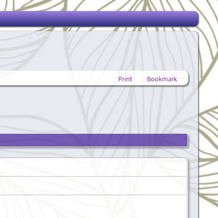
Print
Bookmark