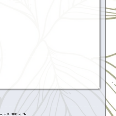
ythgoe © 2001-2026.