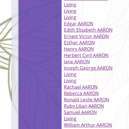
Living
Living
Living
Edgar AARON
Edith Elizabeth AARON
Ernest Victor AARON
Esther AARON
Henry AARON
Herbert Cyril AARON
Jane AARON
Joseph George AARON
Living
Living
Rachael AARON
Rebecca AARON
Ronald Leslie AARON
Ruby Lilian AARON
Samuel AARON
Living
William Arthur AARON