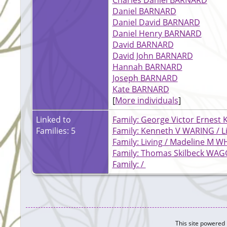
Daniel BARNARD
Daniel David BARNARD
Daniel Henry BARNARD
David BARNARD
David John BARNARD
Hannah BARNARD
Joseph BARNARD
Kate BARNARD
[
More individuals
]
Linked to
Family: George Victor Ernest 
Families: 5
Family: Kenneth V WARING / L
Family: Living / Madeline M
Family: Thomas Skilbeck WAG
Family: /
This site powered