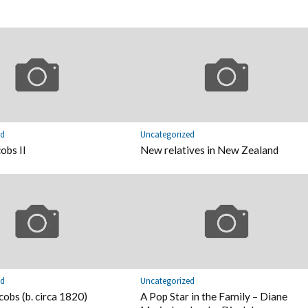
ed
Uncategorized
obs II
New relatives in New Zealand
ed
Uncategorized
cobs (b. circa 1820)
A Pop Star in the Family – Diane