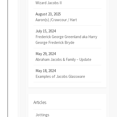
Wizard Jacobs II
August 23, 2025
Aaron(s) /Crawcour / Hart
July 15, 2024
Frederick George Greenland aka Harry
George Frederick Bryde
May 29, 2024
Abraham Jacobs & Family – Update
May 18, 2024
Examples of Jacobs Glassware
Articles
Jottings