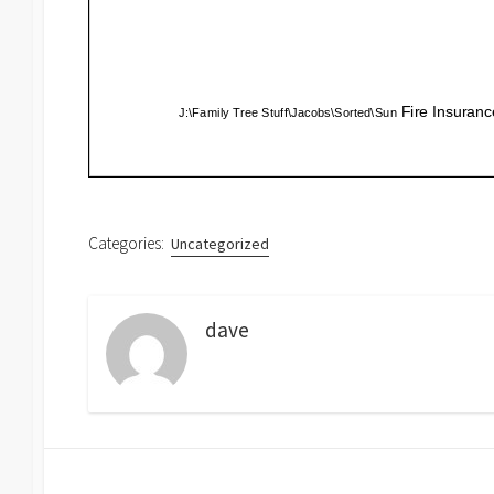
Categories:
Uncategorized
dave