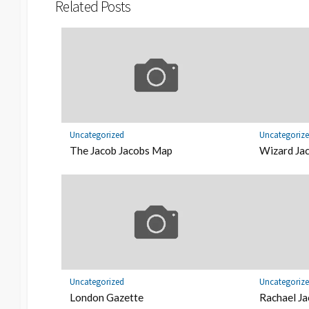
Related Posts
Uncategorized
Uncategoriz
The Jacob Jacobs Map
Wizard Jac
Uncategorized
Uncategoriz
London Gazette
Rachael Ja