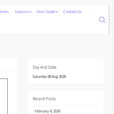
Sources on this site
Submitting Information for
leries
Sources
User Guide
Contact Us
the Website
External Sources
Search
Toggle
Day And Date
Saturday 08 Aug 2026
Recent Posts
February 4, 2026