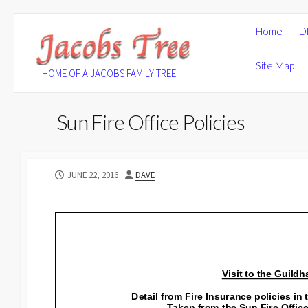
Skip
Home
D
to
content
Site Map
HOME OF A JACOBS FAMILY TREE
Sun Fire Office Policies
PUBLISHED
AUTHOR
JUNE 22, 2016
DAVE
DATE