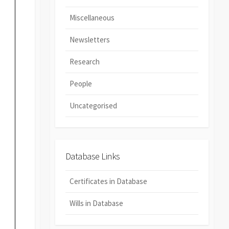
Miscellaneous
Newsletters
Research
People
Uncategorised
Database Links
Certificates in Database
Wills in Database