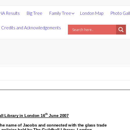
People
NA Results
Big Tree
Family Tree
London Map
Photo Gal
Places
Credits and Acknowledgements
Surnames
Statistics
Photos