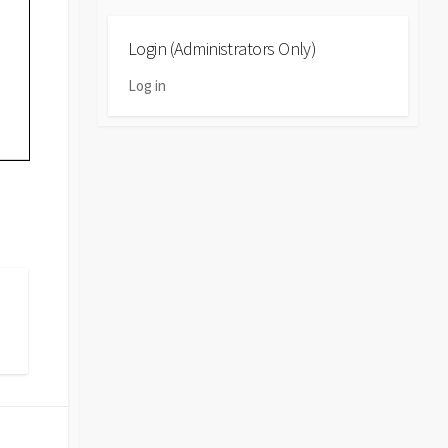
Login (Administrators Only)
Log in