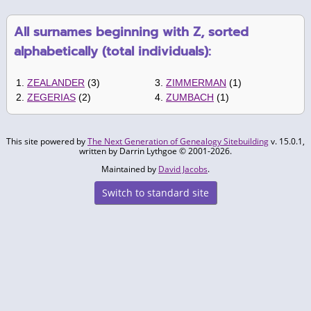
All surnames beginning with Z, sorted
alphabetically (total individuals):
1.
ZEALANDER
(3)
3.
ZIMMERMAN
(1)
2.
ZEGERIAS
(2)
4.
ZUMBACH
(1)
This site powered by
The Next Generation of Genealogy Sitebuilding
v. 15.0.1,
written by Darrin Lythgoe © 2001-2026.
Maintained by
David Jacobs
.
Switch to standard site