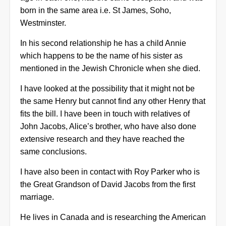
born in the same area i.e. St James, Soho,
Westminster.
In his second relationship he has a child Annie
which happens to be the name of his sister as
mentioned in the Jewish Chronicle when she died.
I have looked at the possibility that it might not be
the same Henry but cannot find any other Henry that
fits the bill.
I have been in touch with relatives of
John Jacobs, Alice’s brother, who have also done
extensive research and they have reached the
same conclusions.
I have also been in contact with Roy Parker who is
the Great Grandson of David Jacobs from the first
marriage.
He lives in Canada and is researching the American