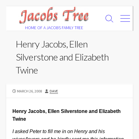
Skip
to
Search
Menu
content
Toggle
HOME OF A JACOBS FAMILY TREE
Henry Jacobs, Ellen
Silverstone and Elizabeth
Twine
PUBLISHED
AUTHOR
MARCH 26, 2008
DAVE
DATE
Henry Jacobs, Ellen Silverstone and Elizabeth
Twine
I asked Peter to fill me in on Henry and his