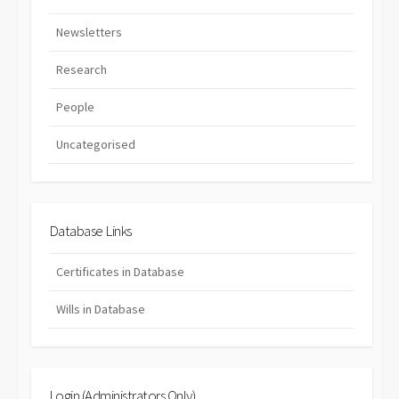
Newsletters
Research
People
Uncategorised
Database Links
Certificates in Database
Wills in Database
Login (Administrators Only)