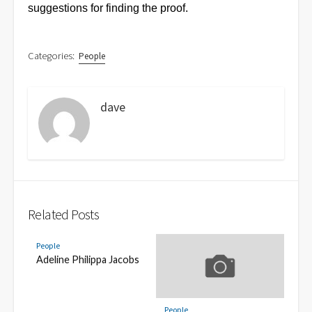
suggestions for finding the proof.
Categories:
People
dave
Related Posts
People
Adeline Philippa Jacobs
People