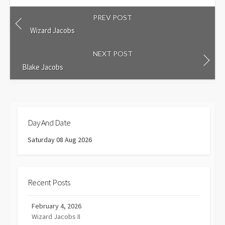
PREV POST
Wizard Jacobs
NEXT POST
Blake Jacobs
Day And Date
Saturday 08 Aug 2026
Recent Posts
February 4, 2026
Wizard Jacobs II