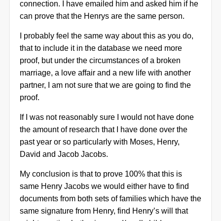
connection.
I have emailed him and asked him if he
can prove that the Henrys are the same person.
I probably feel the same way about this as you do,
that to include it in the database we need more
proof, but under the circumstances of a broken
marriage, a love affair and a new life with another
partner, I am not sure that we are going to find the
proof.
If I was not reasonably sure I would not have done
the amount of research that I have done over the
past year or so particularly with Moses, Henry,
David and Jacob Jacobs.
My conclusion is that to prove 100% that this is
same Henry Jacobs we would either have to find
documents from both sets of families which have the
same signature from Henry, find Henry’s will that