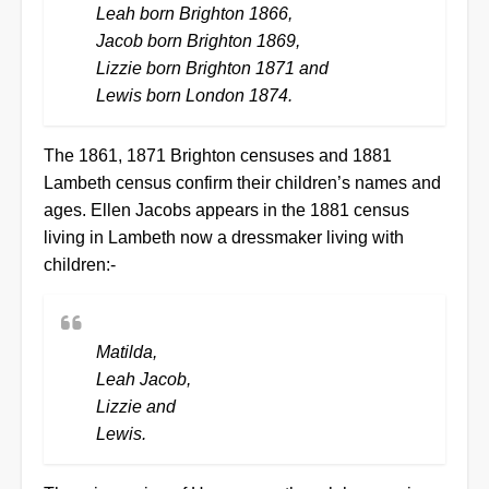
Leah born Brighton 1866,
Jacob born Brighton 1869,
Lizzie born Brighton 1871 and
Lewis born London 1874.
The 1861, 1871 Brighton censuses and 1881
Lambeth census confirm their children’s names and
ages.
Ellen Jacobs appears in the 1881 census
living in Lambeth now a dressmaker living with
children:-
Matilda,
Leah
Jacob,
Lizzie and
Lewis.