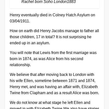
Rachel born Soho London1883
Henry eventually died in Colney Hatch Asylum on
03/04/1911.
How on earth did Henry Jacobs manage to father all
those children, 17 in total? It is not surprising he
ended up in an asylum.
You will note that Lewis from the first marriage was
born in 1874, as was Alice from his second
relationship.
We believe that after moving back to London with
his wife Ellen, sometime between 1871 and 1874,
Henry met, and was having an affair with, Elizabeth
Twine from Clapham and as a result Alice was born.
We do not know at what stage he left Ellen and
moved in with Elizabeth Twine.
We also have stories