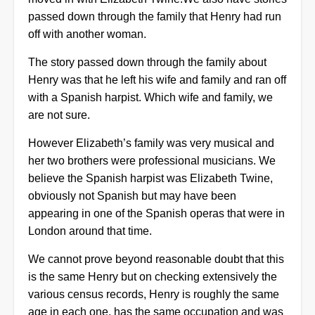
passed down through the family that Henry had run
off with another woman.
The story passed down through the family about
Henry was that he left his wife and family and ran off
with a Spanish harpist. Which wife and family, we
are not sure.
However Elizabeth’s family was very musical and
her two brothers were professional musicians. We
believe the Spanish harpist was Elizabeth Twine,
obviously not Spanish but may have been
appearing in one of the Spanish operas that were in
London around that time.
We cannot prove beyond reasonable doubt that this
is the same Henry but on checking extensively the
various census records, Henry is roughly the same
age in each one, has the same occupation and was