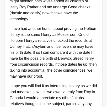
might mention both wives and/or all children or
lastly Roy Parker and me undergo Gene checks
(drastic and costly) now that we have the
technology.
I have had another hunch about proving the Holborn
Henry is the same Henry as Moses’ son. One of
Holborn Henry’s relatives checked the records at
Colney Hatch Asylum and I believe she may have
his birth date. If so I can compare it with the date I
have for the possible birth of Berwick Street Henry
from circumcision records. If those dates tie up, then
taking into account all the other coincidences, we
may have our proof.
I hope you will find it as interesting a story as we did
and meanwhile whilst we await a reply from Roy in
Canada I would appreciate my other Jacobs
relatives thoughts on the subject, particularly any