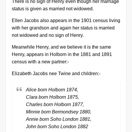
There is no sign of Henry even though her marriage
status is given as married not widowed.
Ellen Jacobs also appears in the 1901 census living
with her grandson and again her status is married
not widowed and no sign of Henry.
Meanwhile Henry, and we believe it is the same
Henry, appears in Holborn in the 1881 and 1891
census with a new partner:-
Elizabeth Jacobs nee Twine and children:-
Alice born Holborn 1874,
Clara born Holborn 1875,
Charles born Holborn 1877,
Minnie born Bermondsey 1880,
Annie born Soho London 1881,
John born Soho London 1882