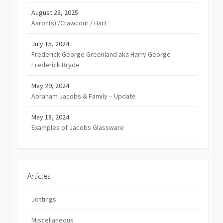
August 23, 2025
Aaron(s) /Crawcour / Hart
July 15, 2024
Frederick George Greenland aka Harry George
Frederick Bryde
May 29, 2024
Abraham Jacobs & Family – Update
May 18, 2024
Examples of Jacobs Glassware
Articles
Jottings
Miscellaneous