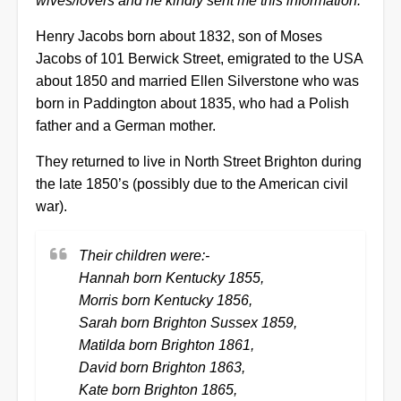
wives/lovers and he kindly sent me this information.
Henry Jacobs born about 1832, son of Moses
Jacobs of 101 Berwick Street, emigrated to the USA
about 1850 and married Ellen Silverstone who was
born in Paddington about 1835, who had a Polish
father and a German mother.
They returned to live in North Street Brighton during
the late 1850’s (possibly due to the American civil
war).
Their children were:-
Hannah born Kentucky 1855,
Morris born Kentucky 1856,
Sarah born Brighton Sussex 1859,
Matilda born Brighton 1861,
David born Brighton 1863,
Kate born Brighton 1865,