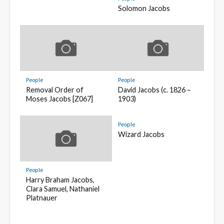
Solomon Jacobs
People
People
Removal Order of
David Jacobs (c. 1826 –
Moses Jacobs [Z067]
1903)
People
Wizard Jacobs
People
Harry Braham Jacobs,
Clara Samuel, Nathaniel
Platnauer