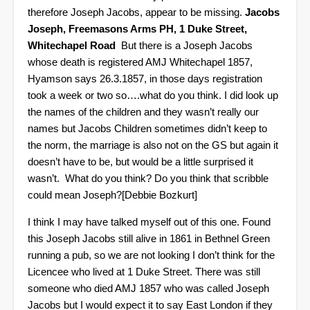
therefore Joseph Jacobs, appear to be missing.
Jacobs
Joseph, Freemasons Arms PH, 1 Duke Street,
Whitechapel Road
But there is a Joseph Jacobs
whose death is registered AMJ Whitechapel 1857,
Hyamson says 26.3.1857, in those days registration
took a week or two so….what do you think.
I did look up
the names of the children and they wasn’t really our
names but Jacobs Children sometimes didn’t keep to
the norm, the marriage is also not on the GS but again it
doesn’t have to be, but would be a little surprised it
wasn’t.
What do you think? Do you think that scribble
could mean Joseph?
[Debbie Bozkurt]
I think I may have talked myself out of this one. Found
this Joseph Jacobs still alive in 1861 in Bethnel Green
running a pub, so we are not looking I don’t think for the
Licencee who lived at 1 Duke Street.
There was still
someone who died AMJ 1857 who was called Joseph
Jacobs but I would expect it to say East London if they