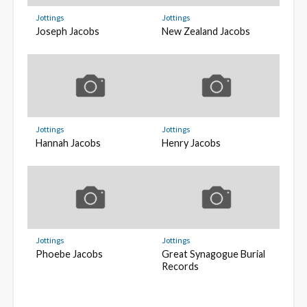
Jottings
Jottings
Joseph Jacobs
New Zealand Jacobs
Jottings
Jottings
Hannah Jacobs
Henry Jacobs
Jottings
Jottings
Phoebe Jacobs
Great Synagogue Burial
Records