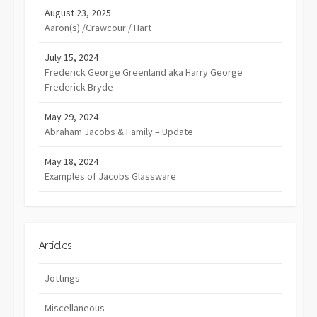
August 23, 2025
Aaron(s) /Crawcour / Hart
July 15, 2024
Frederick George Greenland aka Harry George
Frederick Bryde
May 29, 2024
Abraham Jacobs & Family – Update
May 18, 2024
Examples of Jacobs Glassware
Articles
Jottings
Miscellaneous