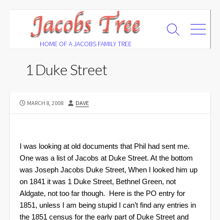
Skip
to
Search
Menu
content
Toggle
HOME OF A JACOBS FAMILY TREE
1 Duke Street
PUBLISHED
AUTHOR
MARCH 8, 2008
DAVE
DATE
I was looking at old documents that Phil had sent me.
One was a list of Jacobs at Duke Street. At the bottom
was Joseph Jacobs Duke Street, When I looked him up
on 1841 it was 1 Duke Street, Bethnel Green, not
Aldgate, not too far though.
Here is the PO entry for
1851, unless I am being stupid I can’t find any entries in
the 1851 census for the early part of Duke Street and