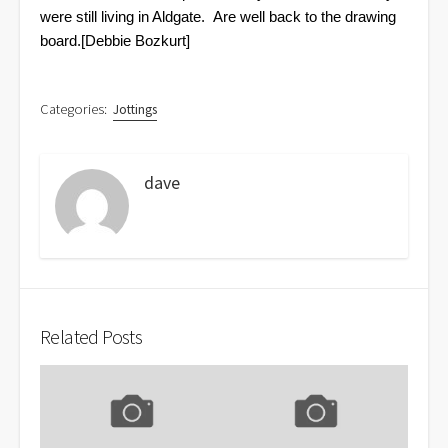
were still living in Aldgate.
Are well back to the drawing
board.
[Debbie Bozkurt]
Categories:
Jottings
dave
Related Posts