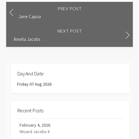
PREV POST
Jane Capua
NEXT POST
Amelia Jacobs
Day And Date
Friday 07 Aug 2026
Recent Posts
February 4, 2026
Wizard Jacobs II