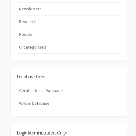
Newsletters
Research
People
Uncategorised
Database Links
Certificates in Database
Wills in Database
Login (Administrators Only)